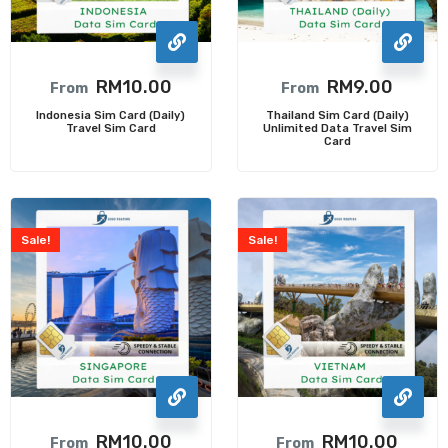
RM
10.00
RM
9.00
From
From
Indonesia Sim Card (Daily)
Thailand Sim Card (Daily)
Travel Sim Card
Unlimited Data Travel Sim
Card
Sale!
Sale!
RM
10.00
RM
10.00
From
From