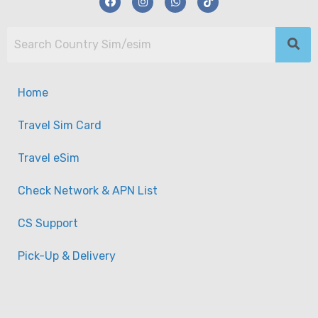
Home
Travel Sim Card
Travel eSim
Check Network & APN List
CS Support
Pick-Up & Delivery