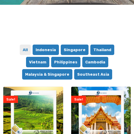
All
Indonesia
Singapore
Thailand
Vietnam
Philippines
Cambodia
Malaysia & Singapore
Southeast Asia
Sale!
Sale!