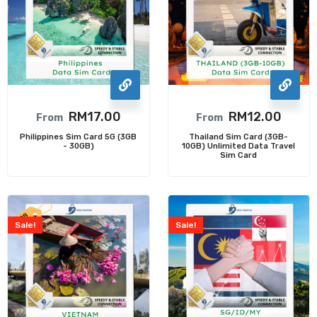
RM
17.00
RM
12.00
From
From
Philippines Sim Card 5G (3GB
Thailand Sim Card (3GB-
- 30GB)
10GB) Unlimited Data Travel
Sim Card
Sale!
Sale!