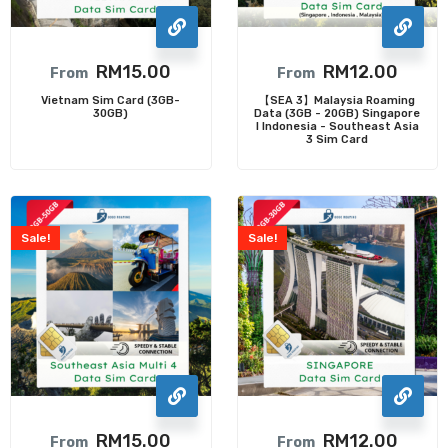
RM
15.00
RM
12.00
From
From
Vietnam Sim Card (3GB-
【SEA 3】Malaysia Roaming
30GB)
Data (3GB - 20GB) Singapore
I Indonesia - Southeast Asia
3 Sim Card
Sale!
Sale!
RM
15.00
RM
12.00
From
From