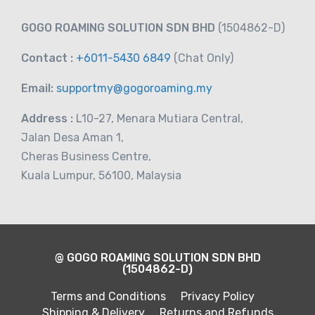
GOGO ROAMING SOLUTION SDN BHD
(1504862-D)
Contact :
+6011-5430 6849
(Chat
Only)
Email:
supportmy@gogoroaming.my
Address :
L10-27, Menara Mutiara Central,
Jalan Desa Aman 1,
Cheras Business Centre,
Kuala Lumpur, 56100, Malaysia
@ GOGO ROAMING SOLUTION SDN BHD
(1504862-D)
Terms and Conditions
Privacy Policy
Shipping & Delivery
Returns and Refunds