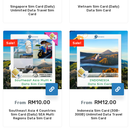
Singapore Sim Card (Daily)
Vietnam Sim Card (Daily)
Unlimited Data Travel Sim
Data Sim Card
Card
Sale!
Sale!
RM
10.00
RM
12.00
From
From
Southeast Asia 4 Countries
Indonesia Sim Card (3GB-
Sim Card (Daily) SEA Multi
30GB) Unlimited Data Travel
Regions Data Sim Card
Sim Card