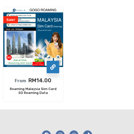
Sale!
RM
14.00
From
Roaming Malaysia Sim Card
5G Roaming Data