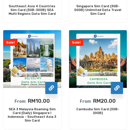
Southeast Asia 4 Countries
Singapore Sim Card (3GB-
Sim Card (3GB-30GB) SEA
50GB) Unlimited Data Travel
Multi Regions Data Sim Card
Sim Card
Sale!
Sale!
RM
10.00
RM
20.00
From
From
SEA 3 Malaysia Roaming Sim
Cambodia Sim Card (3GB-
Card (Daily) Singapore I
20GB)
Indonesia - Southeast Asia 3
Sim Card