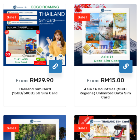
Sale!
Sale!
RM
29.90
RM
15.00
From
From
Thailand Sim Card
Asia 14 Countries (Multi
(15GB/50GB) 5G Sim Card
Regions) Unlimited Data Sim
Card
Sale!
Sale!