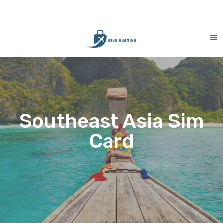
CS Support 7 days (9am-9pm)
10% Me
Southeast Asia Sim
Card