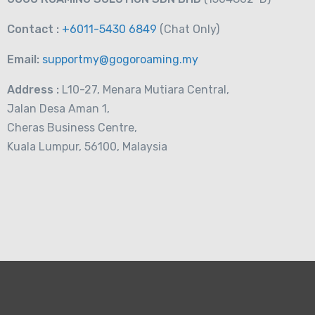
Contact :
+6011-5430 6849
(Chat
Only)
Email:
supportmy@gogoroaming.my
Address :
L10-27, Menara Mutiara Central,
Jalan Desa Aman 1,
Cheras Business Centre,
Kuala Lumpur, 56100, Malaysia