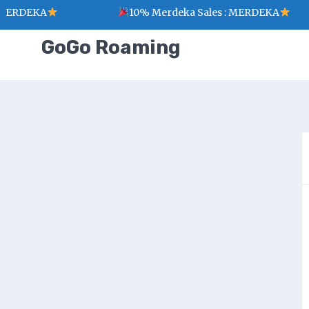
MERDEKA
10% Merdeka Sales : MERDEKA
GoGo Roaming