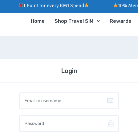
1 Point for every RM1 Spend
10% Merde
Home
Shop Travel SIM
Rewards
Login
Username or email
*
Password
*