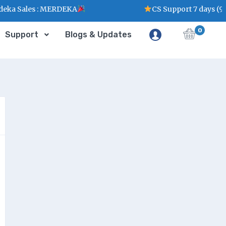
ka Sales : MERDEKA
CS Support 7 days (9
0
Support
Blogs & Updates