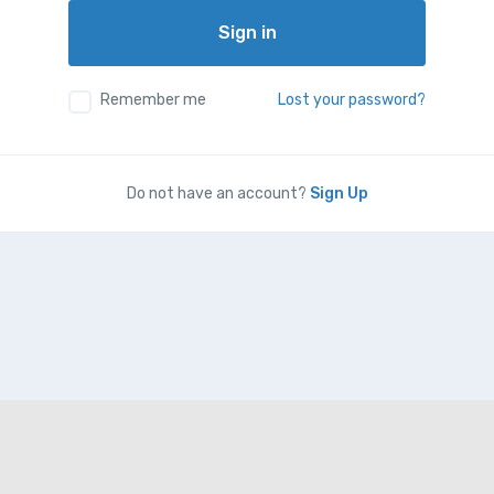
Sign in
Remember me
Lost your password?
Do not have an account?
Sign Up