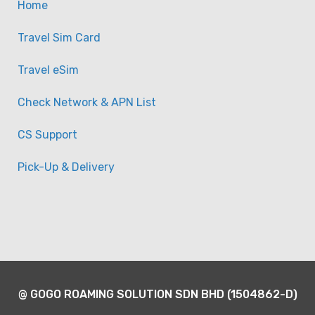
Home
Travel Sim Card
Travel eSim
Check Network & APN List
CS Support
Pick-Up & Delivery
@ GOGO ROAMING SOLUTION SDN BHD (1504862-D)