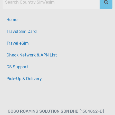
Home
Travel Sim Card
Travel eSim
Check Network & APN List
CS Support
Pick-Up & Delivery
GOGO ROAMING SOLUTION SDN BHD
(1504862-D)