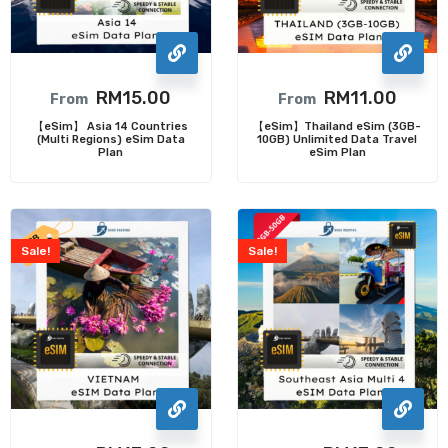
RM
15.00
RM
11.00
From
From
【eSim】 Asia 14 Countries
【eSim】Thailand eSim (3GB-
(Multi Regions) eSim Data
10GB) Unlimited Data Travel
Plan
eSim Plan
Sale!
Sale!