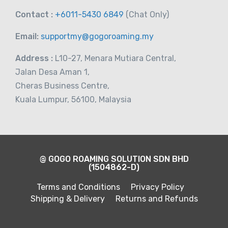
Contact :
+6011-5430 6849
(Chat
Only)
Email:
supportmy@gogoroaming.my
Address :
L10-27, Menara Mutiara Central,
Jalan Desa Aman 1,
Cheras Business Centre,
Kuala Lumpur, 56100, Malaysia
@ GOGO ROAMING SOLUTION SDN BHD
(1504862-D)
Terms and Conditions
Privacy Policy
Shipping & Delivery
Returns and Refunds