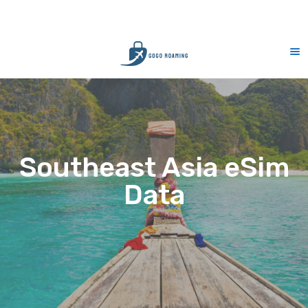
CS Support 7 days (9am-9pm)
10% Mer
Southeast Asia eSim
Data