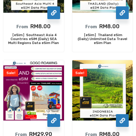
RM
8.00
RM
8.00
From
From
【eSim】Southeast Asia 4
【eSim】Thailand eSim
Countries eSIM (Daily) SEA
(Daily) Unlimited Data Travel
Multi Regions Data eSim Plan
eSim Plan
Sale!
Sale!
RM
29.90
RM
8.00
From
From