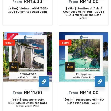
RM
13.00
RM
13.00
From
From
【eSim】Vietnam eSIM (3GB-
【eSim】Southeast Asia 4
30GB) Unlimited Data eSim
Countries eSIM (3GB - 30GB)
SEA 4 Multi Regions Data
eSim
Sale!
Sale!
RM
11.00
RM
13.00
From
From
【eSIM】Singapore eSim
【eSim】Philippines eSim 5G
(3GB–50GB) Unlimited Data
Data Plan I 3GB - 30GB
Travel eSim Plan