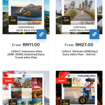
RM
11.00
RM
27.00
From
From
【eSim】Indonesia eSim
【eSim】Vietnam (5GB/day)
(3GB-30GB) Unlimited Data
Data eSim Plan - Viettel
Travel eSim Plan
Sale!
Sale!