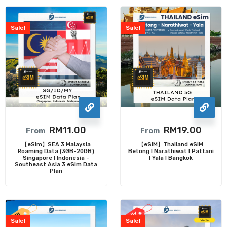
Sale!
Sale!
RM
11.00
RM
19.00
From
From
【eSim】SEA 3 Malaysia
【eSIM】Thailand eSIM
Roaming Data (3GB-20GB)
Betong I Narathiwat I Pattani
Singapore I Indonesia -
I Yala I Bangkok
Southeast Asia 3 eSim Data
Plan
Sale!
Sale!