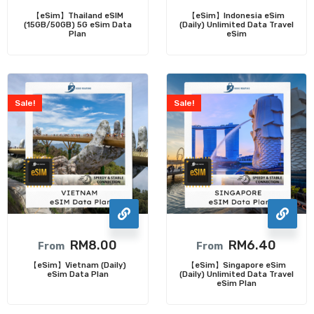
【eSim】Thailand eSIM
【eSim】Indonesia eSim
(15GB/50GB) 5G eSim Data
(Daily) Unlimited Data Travel
Plan
eSim
Sale!
Sale!
RM
8.00
RM
6.40
From
From
【eSim】Vietnam (Daily)
【eSim】Singapore eSim
eSim Data Plan
(Daily) Unlimited Data Travel
eSim Plan