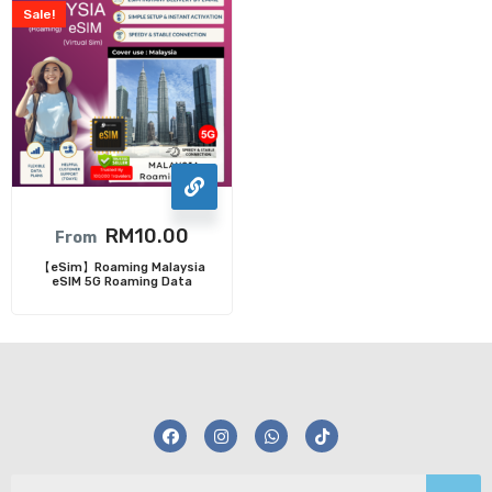
Sale!
RM
10.00
From
【eSim】Roaming Malaysia
eSIM 5G Roaming Data