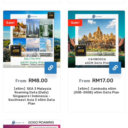
Sale!
Sale!
RM
8.00
RM
17.00
From
From
【eSim】SEA 3 Malaysia
【eSim】Cambodia eSim
Roaming Data (Daily)
(3GB-20GB) eSim Data Plan
Singapore I Indonesia -
Southeast Asia 3 eSim Data
Plan