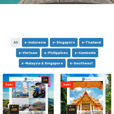
All
e-Indonesia
e-Singapore
e-Thailand
e-Vietnam
e-Philippines
e-Cambodia
e-Malaysia & Singapore
e-Southeast
Sale!
Sale!