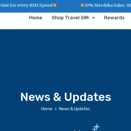
 for every RM1 Spend
10% Merdeka Sales : MERD
Home
Shop Travel SIM
Rewards
News & Updates
Home
News & Updates