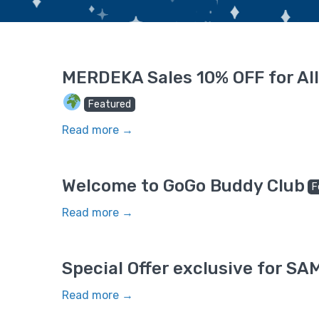
MERDEKA Sales 10% OFF for All
Featured
Read more →
Welcome to GoGo Buddy Club
F
Read more →
Special Offer exclusive for 
Read more →