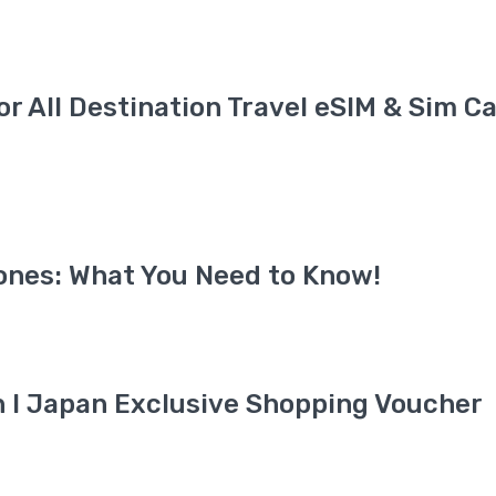
for All Destination Travel eSIM & Sim C
ones: What You Need to Know!
an I Japan Exclusive Shopping Voucher