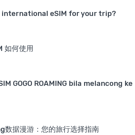
international eSIM for your trip?
IM 如何使用
SIM GOGO ROAMING bila melancong ke 
Roaming数据漫游：您的旅行选择指南