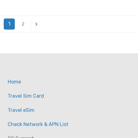
1
2
Home
Travel Sim Card
Travel eSim
Check Network & APN List