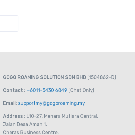
GOGO ROAMING SOLUTION SDN BHD
(1504862-D)
Contact :
+6011-5430 6849
(Chat
Only)
Email:
supportmy@gogoroaming.my
Address :
L10-27, Menara Mutiara Central,
Jalan Desa Aman 1,
Cheras Business Centre,