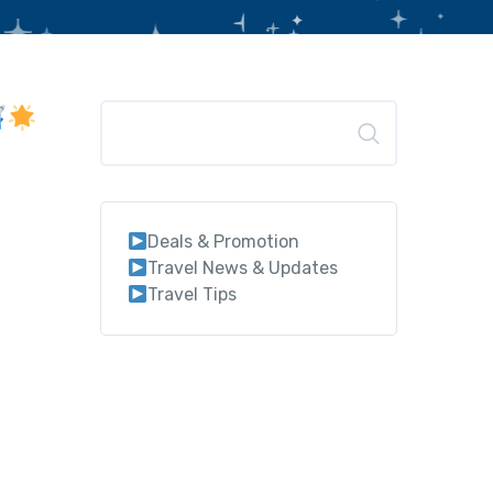
Search
Deals & Promotion
Travel News & Updates
Travel Tips