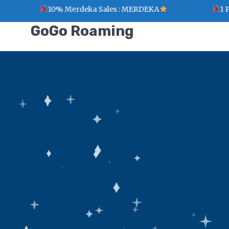
10% Merdeka Sales : MERDEKA
1 Point
GoGo Roaming