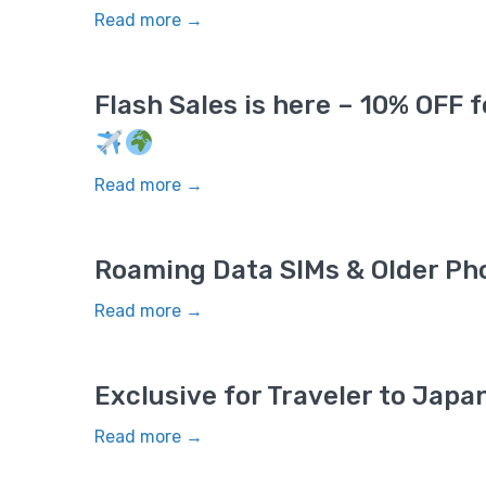
Read more →
Flash Sales is here – 10% OFF 
Read more →
Roaming Data SIMs & Older Ph
Read more →
Exclusive for Traveler to Jap
Read more →