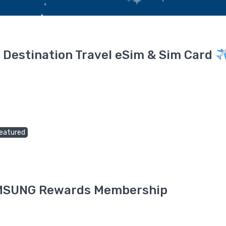
 Destination Travel eSim & Sim Card
eatured
SAMSUNG Rewards Membership