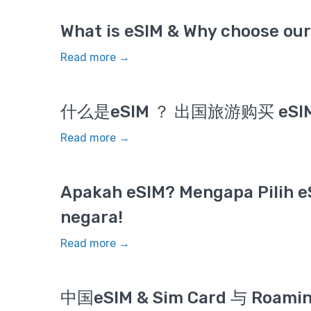
What is eSIM & Why choose our 
Read more →
什么是eSIM ？ 出国旅游购买 eS
Read more →
Apakah eSIM? Mengapa Pilih e
negara!
Read more →
中国eSIM & Sim Card 与 