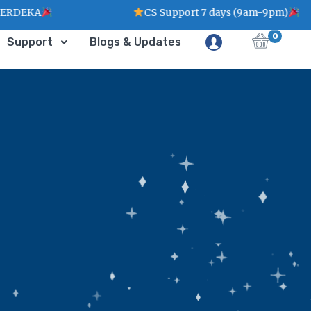
EKA
CS Support 7 days (9am-9pm)
0
Support
Blogs & Updates