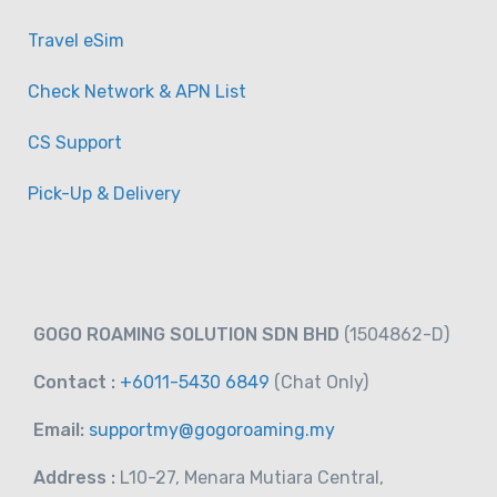
Travel eSim
Check Network & APN List
CS Support
Pick-Up & Delivery
GOGO ROAMING SOLUTION SDN BHD
(1504862-D)
Contact :
+6011-5430 6849
(Chat
Only)
Email:
supportmy@gogoroaming.my
Address :
L10-27, Menara Mutiara Central,