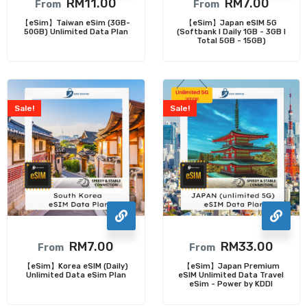
RM
11.00
RM
7.00
From
From
【eSim】Taiwan eSim (3GB-
【eSim】Japan eSIM 5G
50GB) Unlimited Data Plan
(Softbank I Daily 1GB - 3GB I
Total 5GB - 15GB)
Sale!
Sale!
RM
7.00
RM
33.00
From
From
【eSim】Korea eSIM (Daily)
【eSim】Japan Premium
Unlimited Data eSim Plan
eSIM Unlimited Data Travel
eSim - Power by KDDI