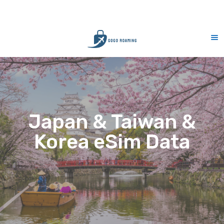
CS Support 7 days (9am-9pm)
10% M
Japan & Taiwan &
Korea eSim Data