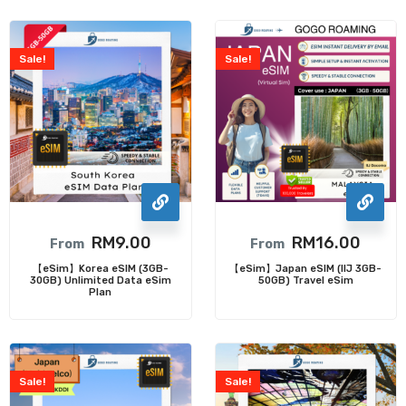
Sale!
Sale!
RM
9.00
RM
16.00
From
From
【eSim】Korea eSIM (3GB-
【eSim】Japan eSIM (IIJ 3GB-
30GB) Unlimited Data eSim
50GB) Travel eSim
Plan
Sale!
Sale!