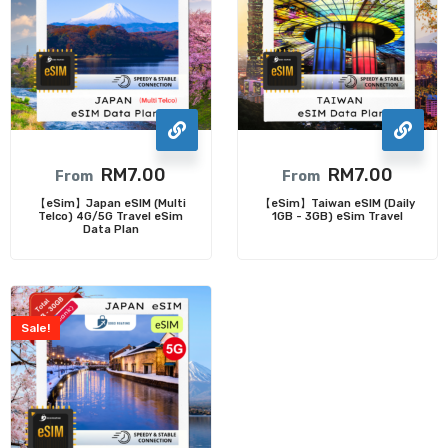
RM
7.00
RM
7.00
From
From
【eSim】Japan eSIM (Multi
【eSim】Taiwan eSIM (Daily
Telco) 4G/5G Travel eSim
1GB - 3GB) eSim Travel
Data Plan
Sale!