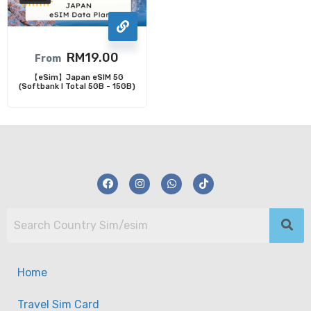
RM
19.00
From
【eSim】Japan eSIM 5G
(Softbank I Total 5GB - 15GB)
Home
Travel Sim Card