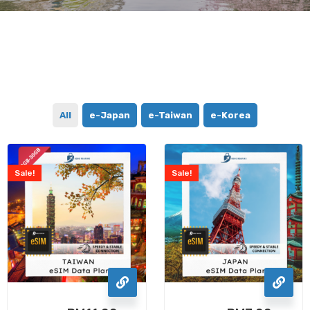
All
e-Japan
e-Taiwan
e-Korea
Sale!
Sale!