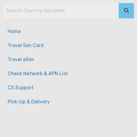
Home
Travel Sim Card
Travel eSim
Check Network & APN List
CS Support
Pick-Up & Delivery