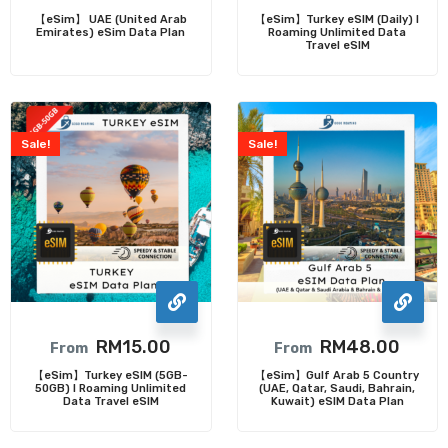
【eSim】 UAE (United Arab
【eSim】Turkey eSIM (Daily) l
Emirates) eSim Data Plan
Roaming Unlimited Data
Travel eSIM
Sale!
Sale!
RM
15.00
RM
48.00
From
From
【eSim】Turkey eSIM (5GB-
【eSim】Gulf Arab 5 Country
50GB) l Roaming Unlimited
(UAE, Qatar, Saudi, Bahrain,
Data Travel eSIM
Kuwait) eSIM Data Plan