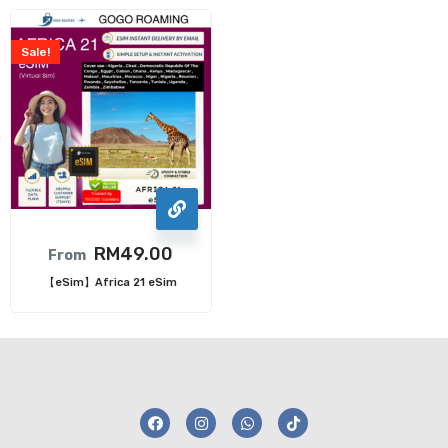
Sale!
RM
49.00
From
【eSim】Africa 21 eSim