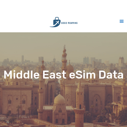
CS Support 7 days (9am-9pm)
10
Middle East eSim Data