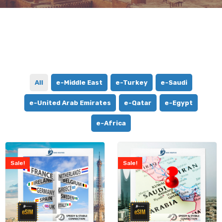
All
e-Middle East
e-Turkey
e-Saudi
e-United Arab Emirates
e-Qatar
e-Egypt
e-Africa
Sale!
Sale!