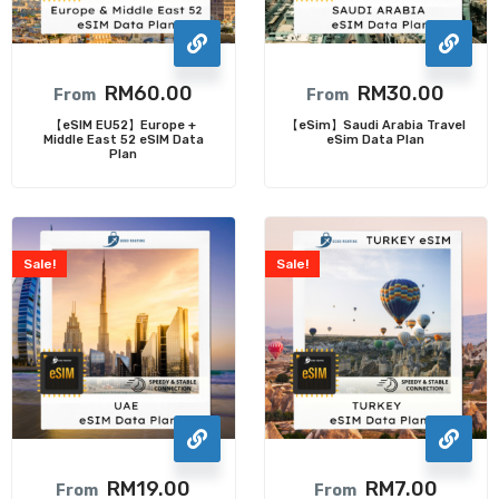
RM
60.00
RM
30.00
From
From
【eSIM EU52】Europe +
【eSim】Saudi Arabia Travel
Middle East 52 eSIM Data
eSim Data Plan
Plan
Sale!
Sale!
RM
19.00
RM
7.00
From
From