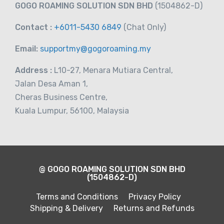
GOGO ROAMING SOLUTION SDN BHD
(1504862-D)
Contact :
+6011-5430 6849
(Chat
Only)
Email:
supportmy@gogoroaming.my
Address :
L10-27, Menara Mutiara Central,
Jalan Desa Aman 1,
Cheras Business Centre,
Kuala Lumpur, 56100, Malaysia
@ GOGO ROAMING SOLUTION SDN BHD
(1504862-D)
Terms and Conditions
Privacy Policy
Shipping & Delivery
Returns and Refunds