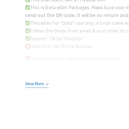
This is Data eSim Packages, Make Sure your m
send out the QR code, it will be no return an
This eSim For “Data” use only, it’s not com
Follow the Guide from email & scan eSim Qr co
Support TikTok/ChatGpt
Data Only, No Phone Number
Exp Date: within 30 days after purchased
Please provide Travel Date to keep contact.
View More