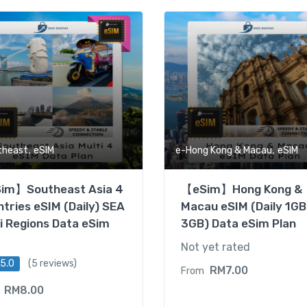
,
,
theast
eSIM
e-Hong Kong & Macau
eSIM
im】Southeast Asia 4
【eSim】Hong Kong &
tries eSIM (Daily) SEA
Macau eSIM (Daily 1GB
i Regions Data eSim
3GB) Data eSim Plan
Not yet rated
5.0
(5 reviews)
RM
7.00
From
RM
8.00