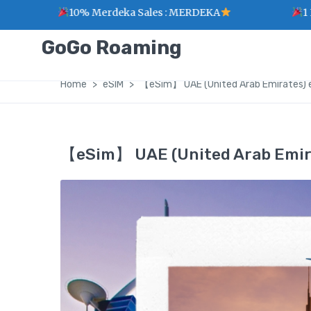
10% Merdeka Sales : MERDEKA
1 Point for 
GoGo Roaming
Home
eSIM
【eSim】 UAE (United Arab Emirates) 
【eSim】 UAE (United Arab Emira