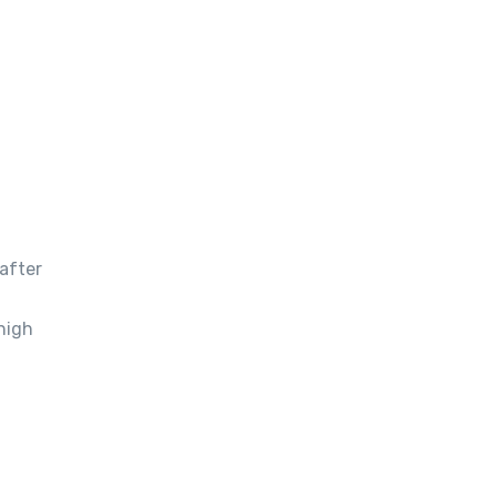
after
high