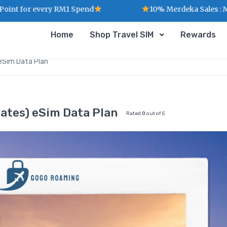
every RM1 Spend
10% Merdeka Sales : MERDEKA
Home
Shop Travel SIM
Rewards
eSim Data Plan
tes) eSim Data Plan
Rated
0
out of 5