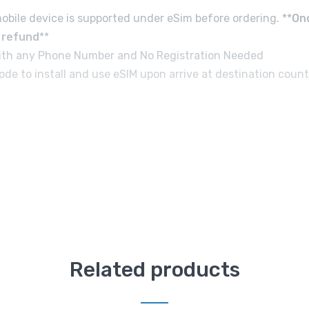
obile device is supported under eSim before ordering. **
On
d refund
**
e with any Phone Number and No Registration Needed
de to install and use eSIM upon arrive at destination count
Related products