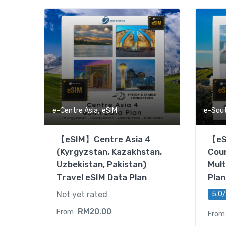
,
e-Centre Asia
eSIM
e-Sou
【eSIM】Centre Asia 4
【eS
(Kyrgyzstan, Kazakhstan,
Coun
Uzbekistan, Pakistan)
Mult
Travel eSIM Data Plan
Plan
Not yet rated
5.0/
RM
20.00
From
From