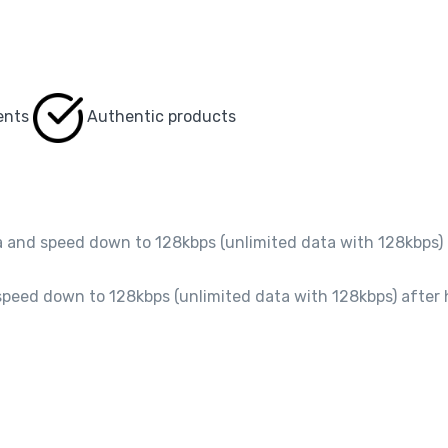
ents
Authentic products
and speed down to 128kbps (unlimited data with 128kbps) 
peed down to 128kbps (unlimited data with 128kbps) after 