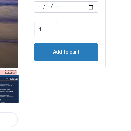
Add to cart