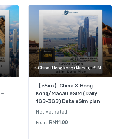
,
e-China+Hong Kong+Macau
eSIM
【eSim】China & Hong
 –
Kong/Macau eSIM (Daily
1GB-3GB) Data eSim plan
Not yet rated
RM
11.00
From