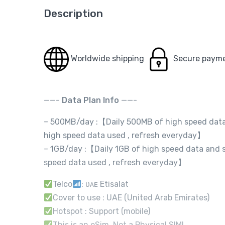
Description
Worldwide shipping
Secure paym
——-
Data Plan Info
——-
– 500MB/day :【Daily 500MB of high speed data 
high speed data used , refresh everyday】
– 1GB/day :【Daily 1GB of high speed data and s
speed data used , refresh everyday】
Telco
: ᴜᴀᴇ Etisalat
Cover to use : UAE (United Arab Emirates)
Hotspot : Support (mobile)
This is an eSim, Not a Physical SIM!