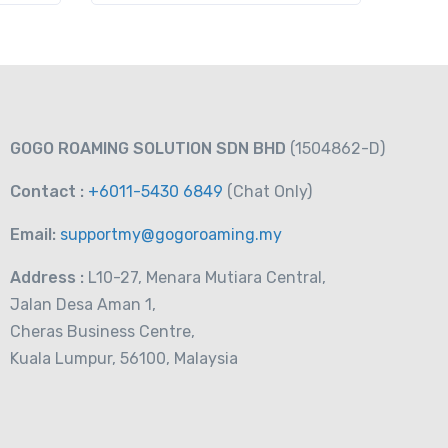
GOGO ROAMING SOLUTION SDN BHD
(1504862-D)
Contact :
+6011-5430 6849
(Chat
Only)
Email:
supportmy@gogoroaming.my
Address :
L10-27, Menara Mutiara Central,
Jalan Desa Aman 1,
Cheras Business Centre,
Kuala Lumpur, 56100, Malaysia