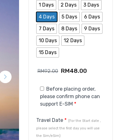
1 Days
2 Days
3 Days
4 Days
5 Days
6 Days
7 Days
8 Days
9 Days
10 Days
12 Days
15 Days
RM
48.00
RM
92.00
Before placing order,
please confirm phone can
support E-SIM
*
Travel Date
*
(For the Start date ,
please select the first day you will use
the Sim/eSim)