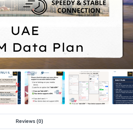
Reviews (0)