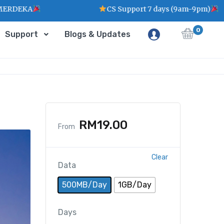
CS Support 7 days (9am-9pm)
0
Support
Blogs & Updates
RM
19.00
From
Clear
Data
500MB/Day
1GB/Day
Days