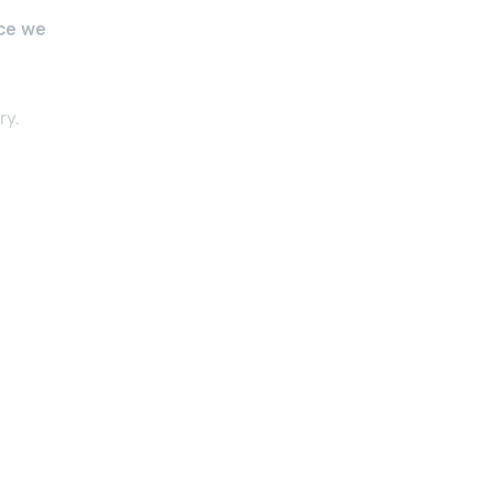
ce we
ry.