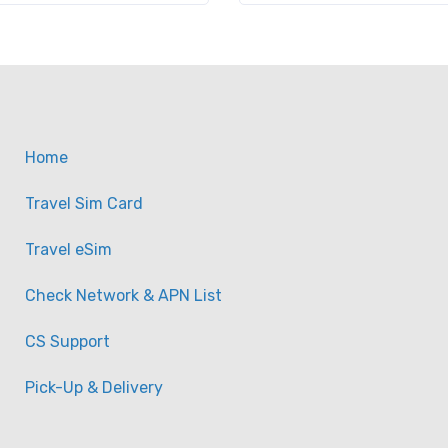
Home
Travel Sim Card
Travel eSim
Check Network & APN List
CS Support
Pick-Up & Delivery