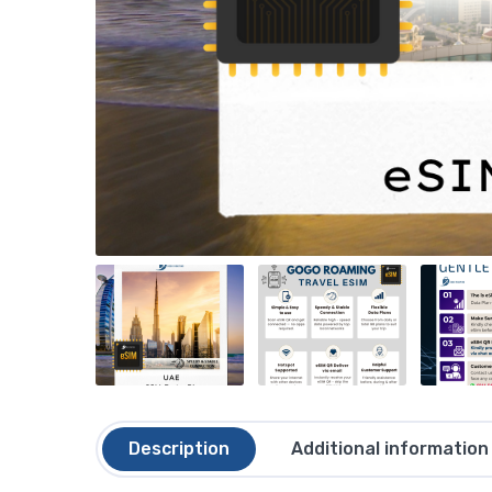
Description
Additional information