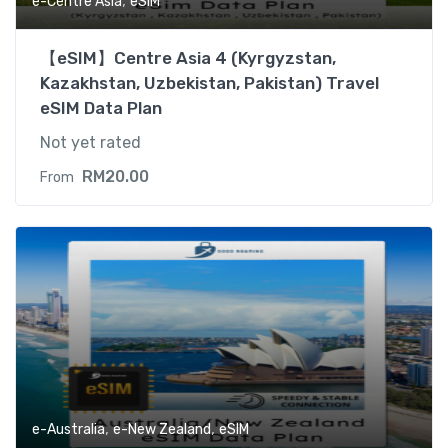
,
e-Centre Asia
eSIM
【eSIM】Centre Asia 4 (Kyrgyzstan,
Kazakhstan, Uzbekistan, Pakistan) Travel
eSIM Data Plan
Not yet rated
RM
20.00
From
,
,
e-Australia
e-New Zealand
eSIM