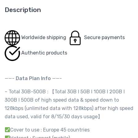
Description
Worldwide shipping
Secure payments
Authentic products
——-
Data Plan Info
——-
– Total 3GB-50GB : 【Total 3GB l 5GB I 10GB I 20GB I
30GB I 50GB of high speed data & speed down to
128kbps (unlimited data with 128kbps) after high speed
data used, valid for 8/15/30 days usage】
Cover to use : Europe 45 countries