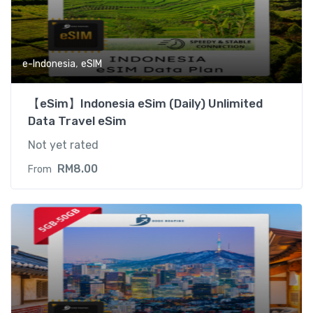
,
e-Indonesia
eSIM
【eSim】Indonesia eSim (Daily) Unlimited
Data Travel eSim
Not yet rated
RM
8.00
From