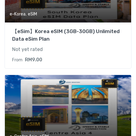
,
e-Korea
eSIM
【eSim】Korea eSIM (3GB-30GB) Unlimited
Data eSim Plan
Not yet rated
RM
9.00
From