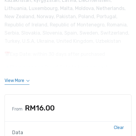
Kazakhstan, Kyrgyzstan, Latvia, Liechtenstein,
Lithuania, Luxembourg, Malta, Moldova, Netherlands,
New Zealand, Norway, Pakistan, Poland, Portugal,
Republic of Ireland, Republic of Montenegro, Romania,
Serbia, Slovakia, Slovenia, Spain, Sweden, Switzerland,
Turkey, U.S.A, Ukraine, United Kingdom, Uzbekistan
Exp Date: within 30 days after purchased
Please provide Travel Date to keep contact.
View More
RM
16.00
From
Clear
Data