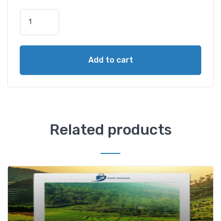
Add to cart
Related products