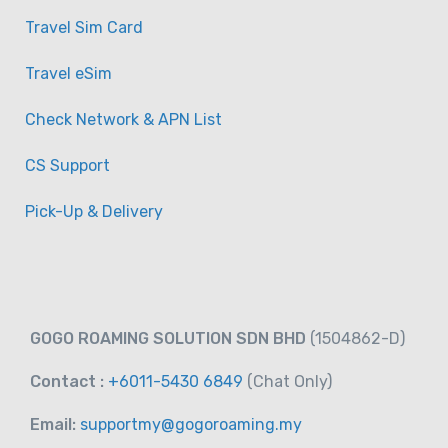
Travel Sim Card
Travel eSim
Check Network & APN List
CS Support
Pick-Up & Delivery
GOGO ROAMING SOLUTION SDN BHD
(1504862-D)
Contact :
+6011-5430 6849
(Chat
Only)
Email:
supportmy@gogoroaming.my