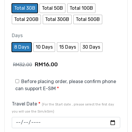
Total 3GB
Total 5GB
Total 10GB
Total 20GB
Total 30GB
Total 50GB
Days
8 Days
10 Days
15 Days
30 Days
RM
16.00
RM
32.00
Before placing order, please confirm phone
can support E-SIM
*
Travel Date
*
(For the Start date , please select the first day
you will use the Sim/eSim)