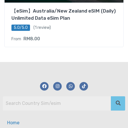
【eSim】Australia/New Zealand eSIM (Daily)
Unlimited Data eSim Plan
5.0/5.0
(1 review)
RM
8.00
From
Home