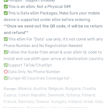
Hotspot : Support (mobile)
This is an eSim, Not a Physical SIM!
This is Data eSim Packages, Make Sure your mobile
device is supported under eSim before ordering.
**
Once we send out the QR code, it will be no return
and refund
**
This eSim For “Data” use only, it’s not come with any
Phone Number and No Registration Needed
Follow the Guide from email & scan eSim Qr code to
install and use eSIM upon arrive at destination country.
Support TikTok/ChatGpt
Data Only, No Phone Number
Europe 45 Countries Coverage list :
𝐄𝐮𝐫𝐨𝐩𝐞: Albania, Austria, Belgium, Bulgaria, Croatia,
Cyprus, Czech Republic, Denmark, Estonia, Finland,
France, Germany, Greece, Hungary, Iceland, Israel, Italy,