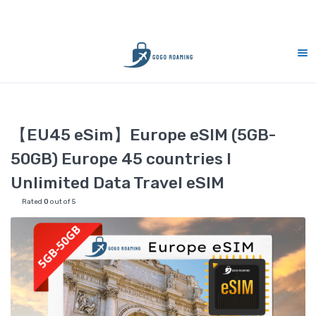
S Support 7 days (9am-9pm)
10% Merdeka 
Home
eSIM
【EU45 eSim】Europe eSIM (5GB-50GB) Europe 45 c
【EU45 eSim】Europe eSIM (5GB-
50GB) Europe 45 countries l
Unlimited Data Travel eSIM
Rated
0
out of 5