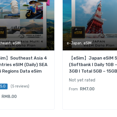
,
,
theast
eSIM
e-Japan
eSIM
im】Southeast Asia 4
【eSim】Japan eSIM 
tries eSIM (Daily) SEA
(Softbank I Daily 1GB 
i Regions Data eSim
3GB I Total 5GB – 15GB
Not yet rated
5.0
(5 reviews)
RM
7.00
From
RM
8.00