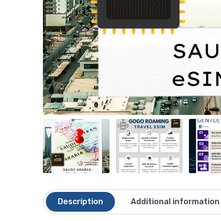
Description
Additional information