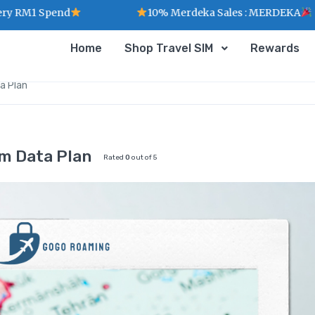
Spend
10% Merdeka Sales : MERDEKA
Home
Shop Travel SIM
Rewards
a Plan
m Data Plan
Rated
0
out of 5