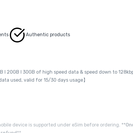
ents
Authentic products
GB I 20GB I 30GB of high speed data & speed down to 128kb
 data used, valid for 15/30 days usage】
obile device is supported under eSim before ordering. **
On
d refund
**