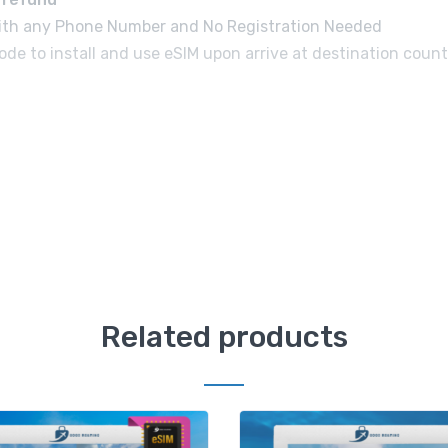
e with any Phone Number and No Registration Needed
de to install and use eSIM upon arrive at destination count
Related products