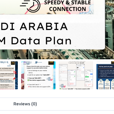
Reviews (0)