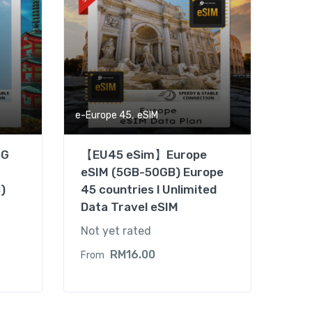
,
e-Europe 45
eSIM
5G
【EU45 eSim】Europe
–
eSIM (5GB-50GB) Europe
)
45 countries l Unlimited
Data Travel eSIM
Not yet rated
RM
16.00
From