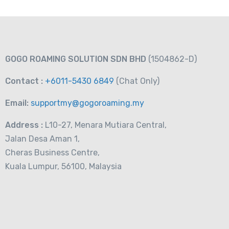
GOGO ROAMING SOLUTION SDN BHD
(1504862-D)
Contact :
+6011-5430 6849
(Chat
Only)
Email:
supportmy@gogoroaming.my
Address :
L10-27, Menara Mutiara Central,
Jalan Desa Aman 1,
Cheras Business Centre,
Kuala Lumpur, 56100, Malaysia