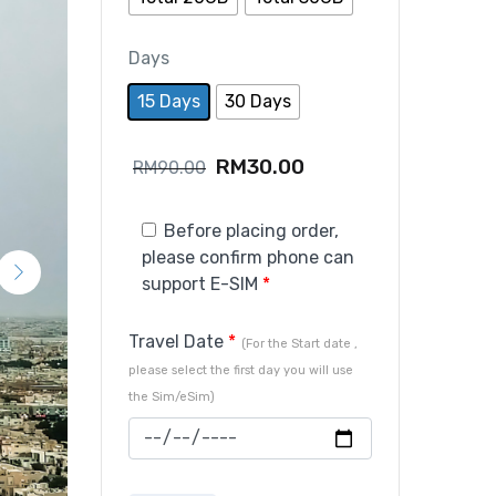
Days
15 Days
30 Days
RM
30.00
RM
90.00
Before placing order,
please confirm phone can
support E-SIM
*
Travel Date
*
(For the Start date ,
please select the first day you will use
the Sim/eSim)