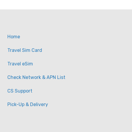
Home
Travel Sim Card
Travel eSim
Check Network & APN List
CS Support
Pick-Up & Delivery