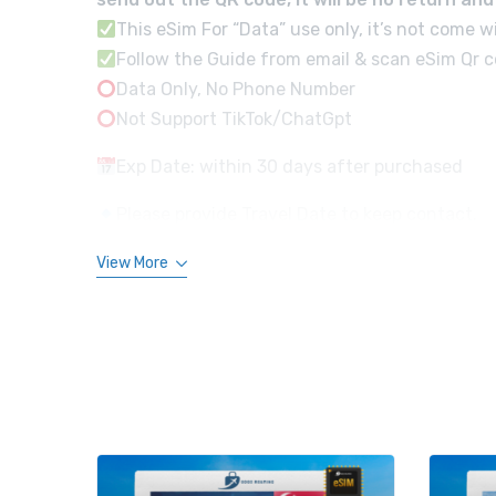
This eSim For “Data” use only, it’s not com
Follow the Guide from email & scan eSim Qr co
Data Only, No Phone Number
Not Support TikTok/ChatGpt
Exp Date: within 30 days after purchased
Please provide Travel Date to keep contact.
View More