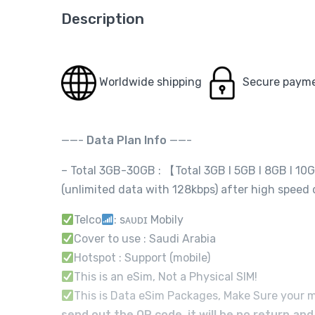
Description
Worldwide shipping
Secure paym
——-
Data Plan Info
——-
– Total 3GB-30GB : 【Total 3GB I 5GB I 8GB I 10
(unlimited data with 128kbps) after high speed
Telco
: sᴀᴜᴅɪ Mobily
Cover to use : Saudi Arabia
Hotspot : Support (mobile)
This is an eSim, Not a Physical SIM!
This is Data eSim Packages, Make Sure your m
send out the QR code, it will be no return an