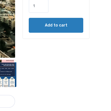
Add to cart