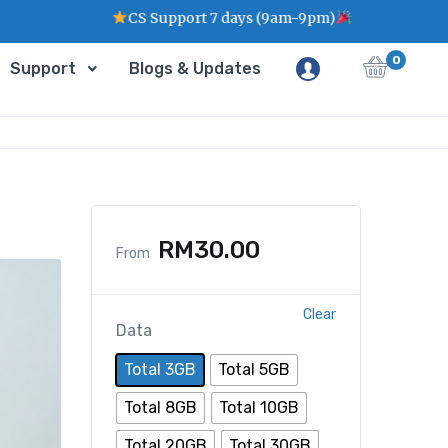
CS Support 7 days (9am-9pm)
0
Support
Blogs & Updates
RM
30.00
From
Clear
Data
Total 3GB
Total 5GB
Total 8GB
Total 10GB
Total 20GB
Total 30GB