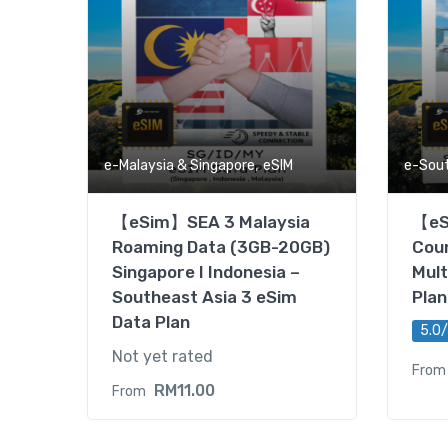
,
e-Malaysia & Singapore
eSIM
e-Sou
【eSim】SEA 3 Malaysia
【eS
Roaming Data (3GB-20GB)
Coun
Singapore I Indonesia –
Mult
Southeast Asia 3 eSim
Plan
Data Plan
5.0/
Not yet rated
From
RM
11.00
From