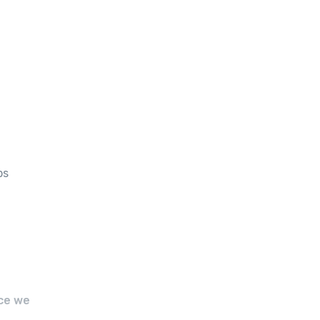
ps
ce we