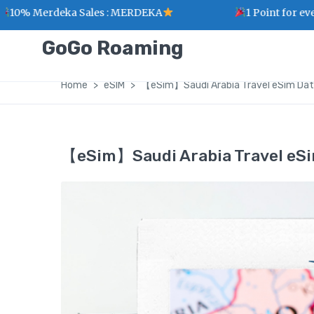
rdeka Sales : MERDEKA
1 Point for every RM1 
GoGo Roaming
Home
eSIM
【eSim】Saudi Arabia Travel eSim Dat
【eSim】Saudi Arabia Travel eSi