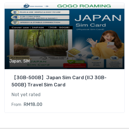
,
Japan
SIM
【3GB-50GB】Japan Sim Card (IIJ 3GB-
50GB) Travel Sim Card
Not yet rated
RM
18.00
From