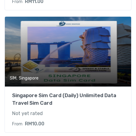
RM
11.00
From
,
SIM
Singapore
Singapore Sim Card (Daily) Unlimited Data
Travel Sim Card
Not yet rated
RM
10.00
From