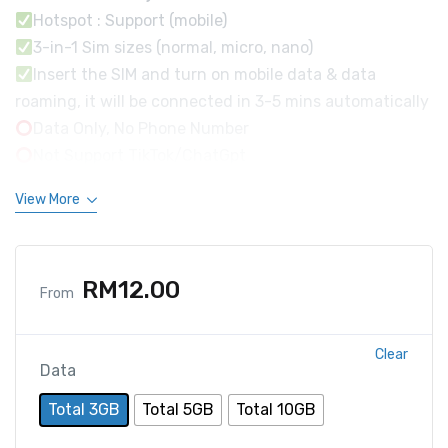
Hotspot : Support (mobile)
3-in-1 Sim sizes (normal, micro, nano)
Insert the SIM and turn on mobile data & data
roaming, it will be connected in 3-5 mins automatically
Data Only, No Phone Number
Not Support TikTok/ChatGpt
View More
RM
12.00
From
Clear
Data
Total 3GB
Total 5GB
Total 10GB