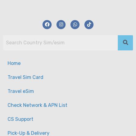
Home
Travel Sim Card
Travel eSim
Check Network & APN List
CS Support
Pick-Up & Delivery