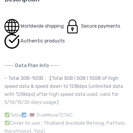
Worldwide shipping
Secure payments
Authentic products
——-
Data Plan Info
——-
– Total 3GB-10GB : 【Total 3GB I 5GB I 10GB of high
speed data & speed down to 128kbps (unlimited data
with 128kbps) after high speed data used, valid for
5/10/15/30 days usage】
Telco
:
TrueMove/DTAC
Cover to use : Thailand (exclude Betong, Pattani,
Narathiwat, Yala)