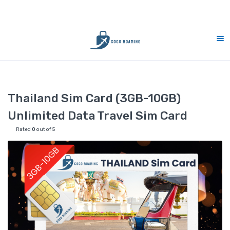
10% Merdeka Sales : MERDEKA
Home
Thailand
Thailand Sim Card (3GB-10GB) Unlimited Data
Thailand Sim Card (3GB-10GB)
Unlimited Data Travel Sim Card
Rated
0
out of 5