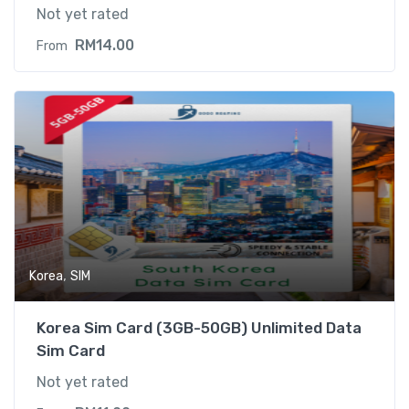
Not yet rated
RM
14.00
From
,
Korea
SIM
Korea Sim Card (3GB-50GB) Unlimited Data
Sim Card
Not yet rated