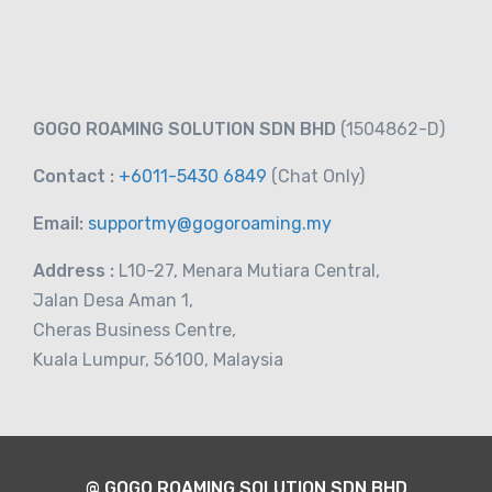
GOGO ROAMING SOLUTION SDN BHD
(1504862-D)
Contact :
+6011-5430 6849
(Chat
Only)
Email:
supportmy@gogoroaming.my
Address :
L10-27, Menara Mutiara Central,
Jalan Desa Aman 1,
Cheras Business Centre,
Kuala Lumpur, 56100, Malaysia
@ GOGO ROAMING SOLUTION SDN BHD