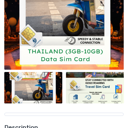
Description