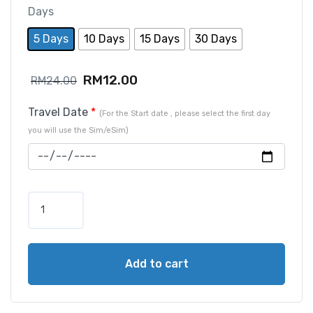
Days
5 Days
10 Days
15 Days
30 Days
RM
12.00
RM
24.00
Travel Date
*
(For the Start date , please select the first day
you will use the Sim/eSim)
Add to cart