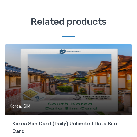
Related products
,
Korea
SIM
Korea Sim Card (Daily) Unlimited Data Sim
Card