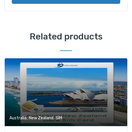
Related products
,
,
Australia
New Zealand
SIM