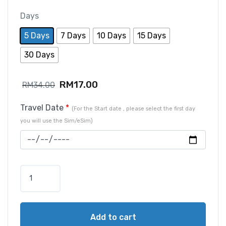
Days
5 Days
7 Days
10 Days
15 Days
30 Days
RM
17.00
RM
34.00
Travel Date
*
(For the Start date , please select the first day
you will use the Sim/eSim)
Add to cart