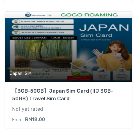
,
Japan
SIM
【3GB-50GB】Japan Sim Card (IIJ 3GB-
50GB) Travel Sim Card
Not yet rated
RM
18.00
From