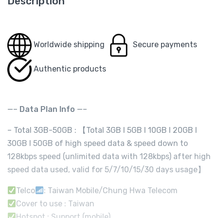
Description
Worldwide shipping
Secure payments
Authentic products
—–
Data Plan Info
—–
– Total 3GB-50GB : 【Total 3GB I 5GB I 10GB I 20GB I
30GB I 50GB of high speed data & speed down to
128kbps speed (unlimited data with 128kbps) after high
speed data used, valid for 5/7/10/15/30 days usage】
Telco
: Taiwan Mobile/Chung Hwa Telecom
Cover to use : Taiwan
Hotspot : Support (mobile)