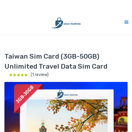
rt 7 days (9am-9pm)
10% Merdeka Sales :
Home
Taiwan
Taiwan Sim Card (3GB-50GB) Unlimited Travel
Taiwan Sim Card (3GB-50GB)
Unlimited Travel Data Sim Card
(1 review)