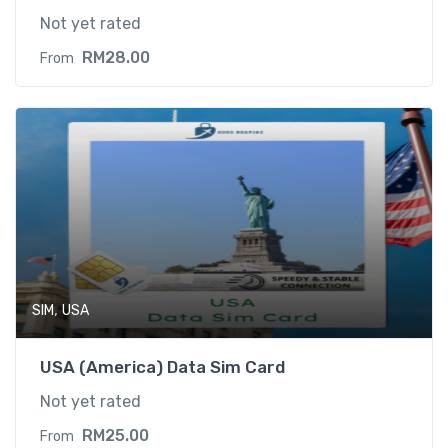
Not yet rated
RM
28.00
From
,
SIM
USA
USA (America) Data Sim Card
Not yet rated
RM
25.00
From