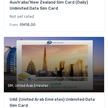
Australia/New Zealand Sim Card (Daily)
Unlimited Data Sim Card
Not yet rated
RM
18.00
From
,
SIM
United Arab Emirates
UAE (United Arab Emirates) Unlimited Data
Sim Card