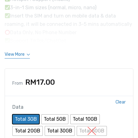
3-in-1 Sim sizes (normal, micro, nano)
Insert the SIM and turn on mobile data & data
roaming, it will be connected in 3-5 mins automatically
Data Only, No Phone Number
Support TikTok/ChatGpt
View More
RM
17.00
From
Clear
Data
Total 3GB
Total 5GB
Total 10GB
Total 20GB
Total 30GB
Total 50GB