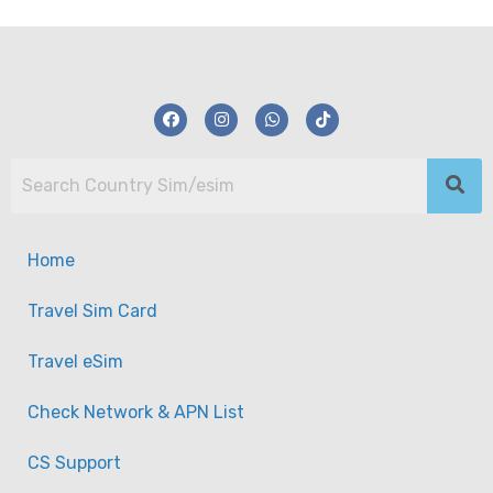
Home
Travel Sim Card
Travel eSim
Check Network & APN List
CS Support