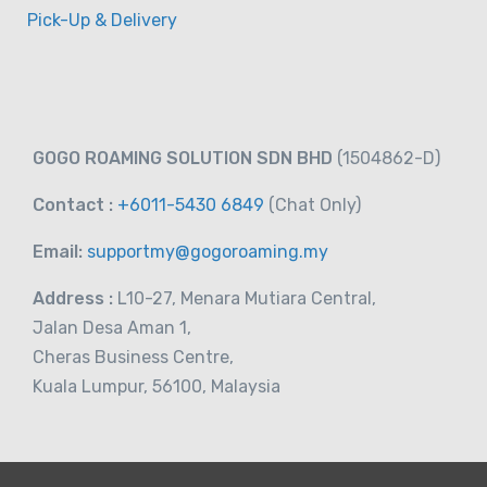
Pick-Up & Delivery
GOGO ROAMING SOLUTION SDN BHD
(1504862-D)
Contact :
+6011-5430 6849
(Chat
Only)
Email:
supportmy@gogoroaming.my
Address :
L10-27, Menara Mutiara Central,
Jalan Desa Aman 1,
Cheras Business Centre,
Kuala Lumpur, 56100, Malaysia