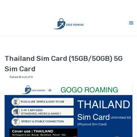
10% Merdeka Sales : MERDEKA
Home
Thailand
Thailand Sim Card (15GB/50GB) 5G Sim Card
Thailand Sim Card (15GB/50GB) 5G
Sim Card
Rated
0
out of 5