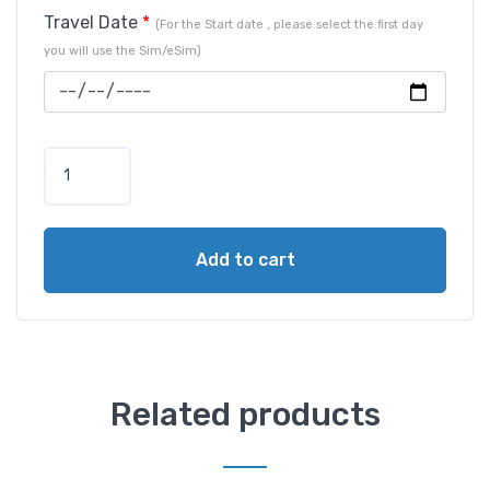
Travel Date
*
(For the Start date , please select the first day
you will use the Sim/eSim)
Add to cart
Related products