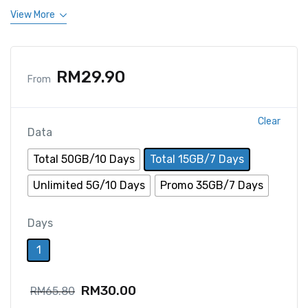
View More
RM
29.90
From
Clear
Data
Total 50GB/10 Days
Total 15GB/7 Days
Unlimited 5G/10 Days
Promo 35GB/7 Days
Days
1
RM
30.00
RM
65.80