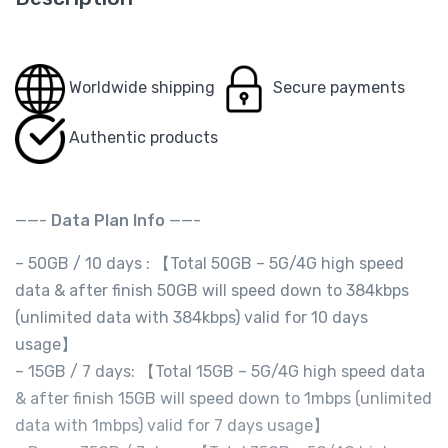
Worldwide shipping
Secure payments
Authentic products
——-
Data Plan Info
——-
– 50GB / 10 days : 【Total 50GB – 5G/4G high speed
data & after finish 50GB will speed down to 384kbps
(unlimited data with 384kbps) valid for 10 days
usage】
– 15GB / 7 days: 【Total 15GB – 5G/4G high speed data
& after finish 15GB will speed down to 1mbps (unlimited
data with 1mbps) valid for 7 days usage】