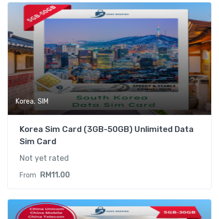
,
Korea
SIM
Korea Sim Card (3GB-50GB) Unlimited Data
Sim Card
Not yet rated
RM
11.00
From