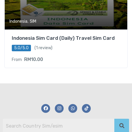
,
Indonesia
SIM
Indonesia Sim Card (Daily) Travel Sim Card
5.0/5.0
(1 review)
RM
10.00
From