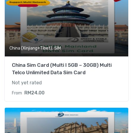
,
China (Xinjiang+Tibet)
SIM
China Sim Card (Multi I 5GB – 30GB) Multi
Telco Unlimited Data Sim Card
Not yet rated
RM
24.00
From