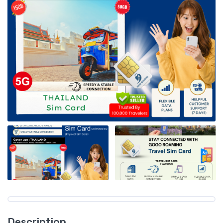
Description