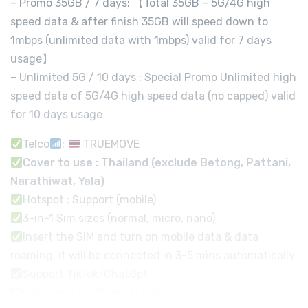
– Promo 35GB / 7 days: 【Total 35GB – 5G/4G high
speed data & after finish 35GB will speed down to
1mbps (unlimited data with 1mbps) valid for 7 days
usage】
– Unlimited 5G / 10 days : Special Promo Unlimited high
speed data of 5G/4G high speed data (no capped) valid
for 10 days usage
Telco
:
TRUEMOVE
Cover to use : Thailand (exclude Betong, Pattani,
Narathiwat, Yala)
Hotspot : Support (mobile)
3-in-1 Sim sizes (normal, micro, nano)
Insert the SIM and turn on mobile data & data
roaming, it will be connected in 3-5 mins automatically
Support TikTok/ChatGpt
Data Only, No Phone Number