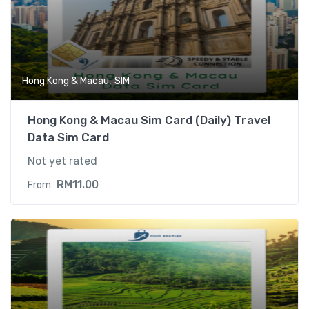
,
Hong Kong & Macau
SIM
Hong Kong & Macau Sim Card (Daily) Travel
Data Sim Card
Not yet rated
RM
11.00
From