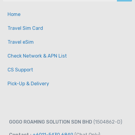
Home
Travel Sim Card
Travel eSim
Check Network & APN List
CS Support
Pick-Up & Delivery
GOGO ROAMING SOLUTION SDN BHD
(1504862-D)
Contact :
+6011-5430 6849
(Chat
Only)