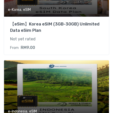
,
e-Korea
eSIM
【eSim】Korea eSIM (3GB-30GB) Unlimited
Data eSim Plan
Not yet rated
RM
9.00
From
,
e-Indonesia
eSIM