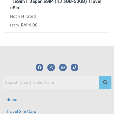
【eSim】Japan eSIM (IIJ 3GB-50GB) Travel
eSim
Not yet rated
RM
16.00
From
Home
Travel Sim Card