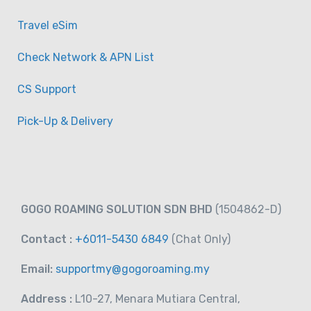
Travel eSim
Check Network & APN List
CS Support
Pick-Up & Delivery
GOGO ROAMING SOLUTION SDN BHD
(1504862-D)
Contact :
+6011-5430 6849
(Chat
Only)
Email:
supportmy@gogoroaming.my
Address :
L10-27, Menara Mutiara Central,