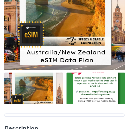
Description