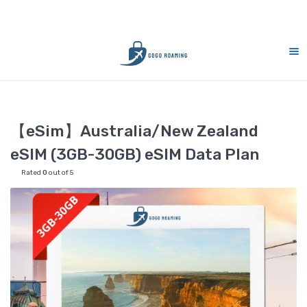
ort 7 days (9am-9pm)
10% Merdeka Sales 
Home
eSIM
【eSim】Australia/New Zealand eSIM (3GB-30GB)
【eSim】Australia/New Zealand
eSIM (3GB-30GB) eSIM Data Plan
Rated
0
out of 5