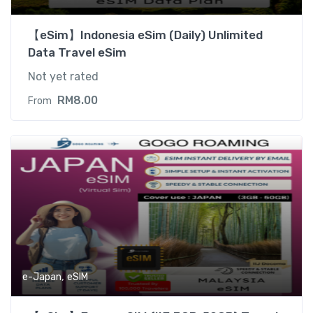
【eSim】Indonesia eSim (Daily) Unlimited
Data Travel eSim
Not yet rated
RM
8.00
From
,
e-Japan
eSIM