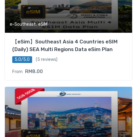
,
e-Southeast
eSIM
【eSim】Southeast Asia 4 Countries eSIM
(Daily) SEA Multi Regions Data eSim Plan
5.0/5.0
(5 reviews)
RM
8.00
From