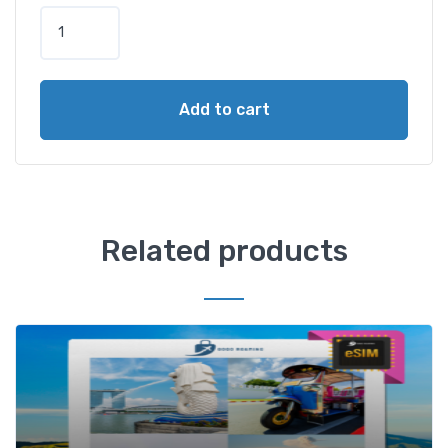
Add to cart
Related products