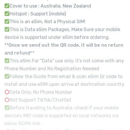
Cover to use : Australia, New Zealand
Hotspot : Support (mobile)
This is an eSim, Not a Physical SIM!
This is Data eSim Packages, Make Sure your mobile
device is supported under eSim before ordering.
**
Once we send out the QR code, it will be no return
and refund
**
This eSim For “Data” use only, it’s not come with any
Phone Number and No Registration Needed
Follow the Guide from email & scan eSim Qr code to
install and use eSIM upon arrive at destination country.
Data Only, No Phone Number
Not Support TikTok/ChatGpt
Before traveling to Australia, check if your mobile
device’s IMEI code is supported on local networks via
below ACMA link :