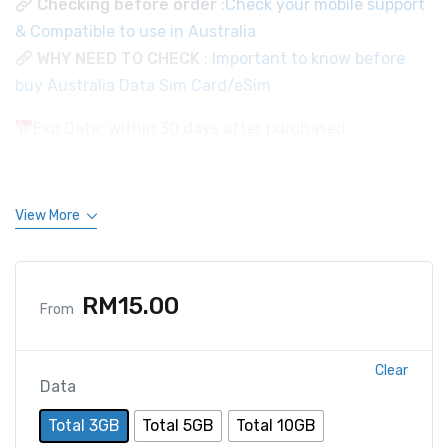
Checking before order
:
Check your mobile support
& Compatible to use in Australia
WHY NEED TO CHECK
:
Important to know before
buy Australia Data Sim Card/eSim
Exp Date: within 30 days after purchased
Please provide Travel Date to keep contact.
View More
RM
15.00
From
Clear
Data
Total 3GB
Total 5GB
Total 10GB