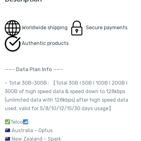
Worldwide shipping
Secure payments
Authentic products
——-
Data Plan Info
——-
– Total 3GB-30GB : 【Total 3GB l 5GB l 10GB l 20GB l
30GB of high speed data & speed down to 128kbps
(unlimited data with 128kbps) after high speed data
used, valid for 5/8/10/12/15/30 days usage】
Telco
:
Australia – Optus
New Zealand – Spark