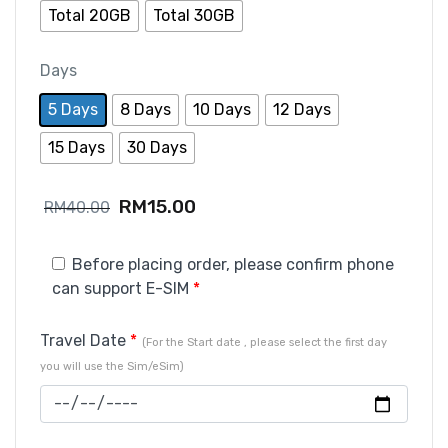
Total 20GB
Total 30GB
Days
5 Days
8 Days
10 Days
12 Days
15 Days
30 Days
RM
15.00
RM
40.00
Before placing order, please confirm phone
can support E-SIM
*
Travel Date
*
(For the Start date , please select the first day
you will use the Sim/eSim)