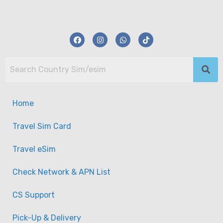
Home
Travel Sim Card
Travel eSim
Check Network & APN List
CS Support
South America 11 Multi Regions Travel Data
Pick-Up & Delivery
Sim Card