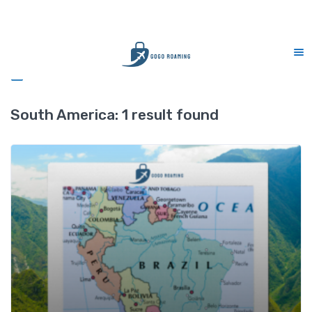
Sales : MERDEKA
Free delivery - min RM1
Sidebar
South America:
1 result found