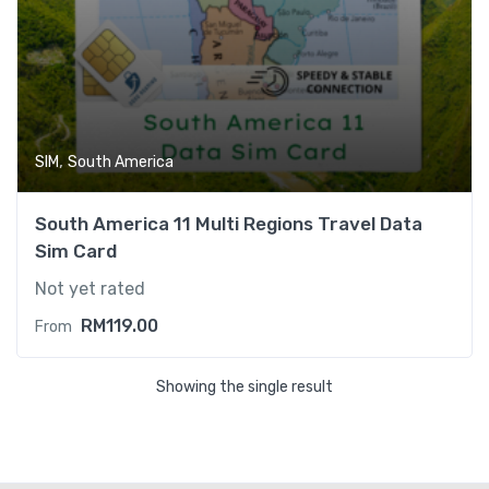
,
SIM
South America
South America 11 Multi Regions Travel Data
Sim Card
Not yet rated
RM
119.00
From
Showing the single result