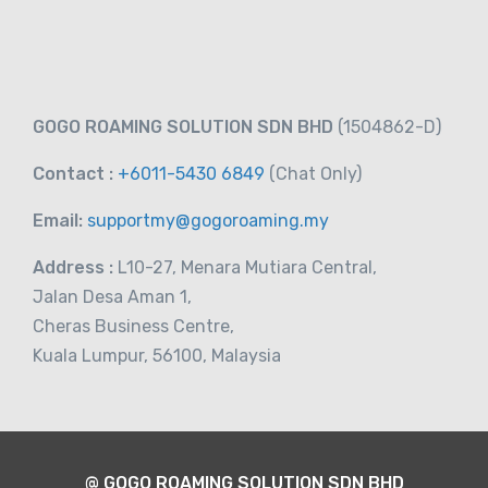
-
Taiwan
View on map
RM
119.00
GOGO ROAMING SOLUTION SDN BHD
(1504862-D)
From
Contact :
+6011-5430 6849
(Chat
Only)
Email:
supportmy@gogoroaming.my
Address :
L10-27, Menara Mutiara Central,
Jalan Desa Aman 1,
Cheras Business Centre,
Kuala Lumpur, 56100, Malaysia
@ GOGO ROAMING SOLUTION SDN BHD