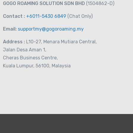
GOGO ROAMING SOLUTION SDN BHD
(1504862-D)
Contact :
+6011-5430 6849
(Chat
Only)
Email:
supportmy@gogoroaming.my
Address :
L10-27, Menara Mutiara Central,
Jalan Desa Aman 1,
Cheras Business Centre,
Kuala Lumpur, 56100, Malaysia