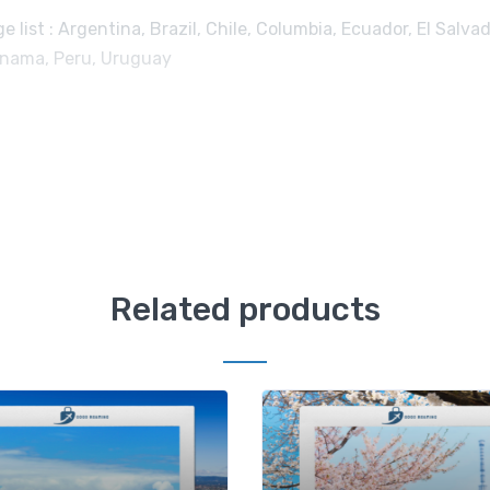
list : Argentina, Brazil, Chile, Columbia, Ecuador, El Salvad
Panama, Peru, Uruguay
Related products