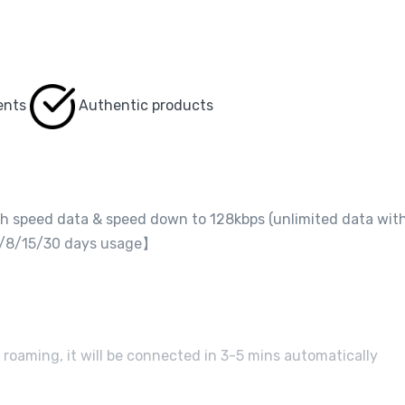
ents
Authentic products
gh speed data & speed down to 128kbps (unlimited data wit
r 5/8/15/30 days usage】
 roaming, it will be connected in 3-5 mins automatically