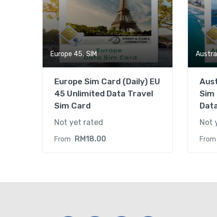
,
Europe 45
SIM
Austra
Europe Sim Card (Daily) EU
Aus
45 Unlimited Data Travel
Sim 
Sim Card
Dat
Not yet rated
Not 
RM
18.00
From
From