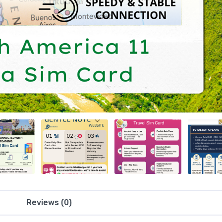
Reviews (0)