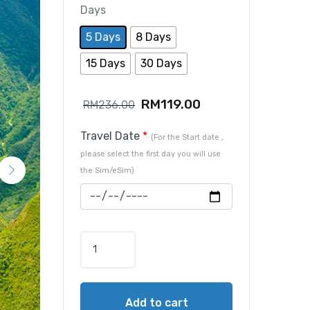
Days
5 Days
8 Days
15 Days
30 Days
RM
119.00
RM
236.00
Travel Date
*
(For the Start date ,
please select the first day you will use
the Sim/eSim)
Add to cart