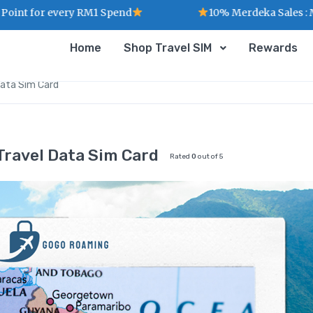
 every RM1 Spend
10% Merdeka Sales : MERDEKA
Home
Shop Travel SIM
Rewards
Data Sim Card
Travel Data Sim Card
Rated
0
out of 5