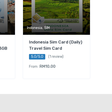
,
Indonesia
SIM
Indonesia Sim Card (Daily)
-3GB
Travel Sim Card
5.0/5.0
(1 review)
RM
10.00
From