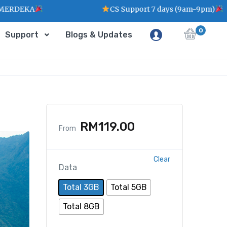
CS Support 7 days (9am-9pm)
0
Support
Blogs & Updates
RM
119.00
From
Clear
Data
Total 3GB
Total 5GB
Total 8GB