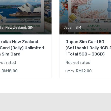
,
,
,
lia
New Zealand
SIM
Japan
SIM
tralia/New Zealand
Japan Sim Card 5G
Card (Daily) Unlimited
(Softbank I Daily 1GB
a Sim Card
I Total 5GB – 30GB)
yet rated
Not yet rated
RM
18.00
RM
12.00
From