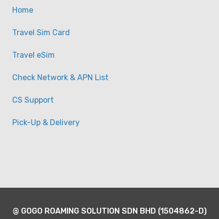
Home
Travel Sim Card
Travel eSim
Check Network & APN List
CS Support
Pick-Up & Delivery
@ GOGO ROAMING SOLUTION SDN BHD (1504862-D)