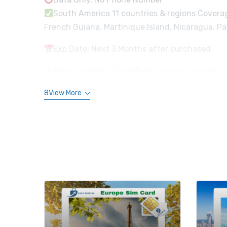
South America 11 countries & regions Coverage 
French Guiana, Martinique Island, Nicaragua, 
Exp Date: Next 3 Months after purchased
Please provide Travel Date to keep contact.
8View More