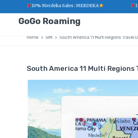
10% Merdeka Sales : MERDEKA
1 Point for
GoGo Roaming
Home
SIM
South America 11 Multi Regions Travel 
South America 11 Multi Regions 