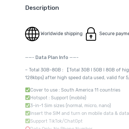
Description
Worldwide shipping
Secure paym
——-
Data Plan Info
——-
– Total 3GB-8GB : 【Total 3GB I 5GB I 8GB of hi
128kbps) after high speed data used, valid fo
Cover to use : South America 11 countries
Hotspot : Support (mobile)
3-in-1 Sim sizes (normal, micro, nano)
Insert the SIM and turn on mobile data & data
Support TikTok/ChatGpt
Data Only, No Phone Number