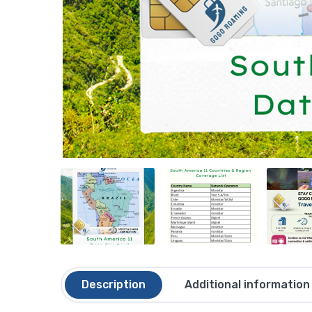
Description
Additional information