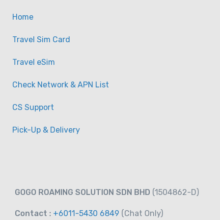
Home
Travel Sim Card
Travel eSim
Check Network & APN List
CS Support
Pick-Up & Delivery
GOGO ROAMING SOLUTION SDN BHD
(1504862-D)
Contact :
+6011-5430 6849
(Chat
Only)