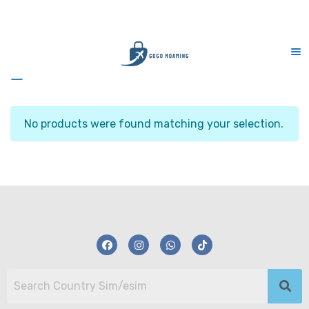
KA
CS Support 7 days (9am-9pm)
Sidebar
No products were found matching your selection.