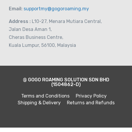
Email:
supportmy@gogoroaming.my
Address :
L10-27, Menara Mutiara Central,
Jalan Desa Aman 1,
Cheras Business Centre,
Kuala Lumpur, 56100, Malaysia
@ GOGO ROAMING SOLUTION SDN BHD
(1504862-D)
Terms and Conditions
Privacy Policy
Shipping & Delivery
Returns and Refunds