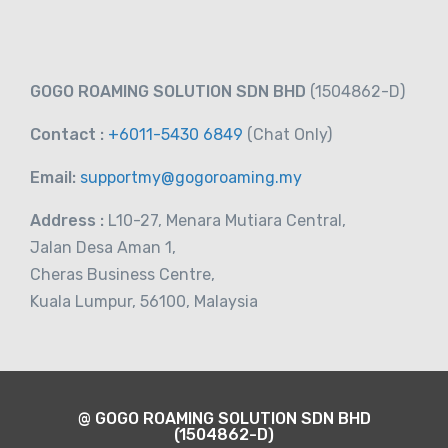
RM
21.00
From
GOGO ROAMING SOLUTION SDN BHD
(1504862-D)
Contact :
+6011-5430 6849
(Chat
Only)
Email:
supportmy@gogoroaming.my
Address :
L10-27, Menara Mutiara Central,
Jalan Desa Aman 1,
Cheras Business Centre,
Kuala Lumpur, 56100, Malaysia
@ GOGO ROAMING SOLUTION SDN BHD
(1504862-D)