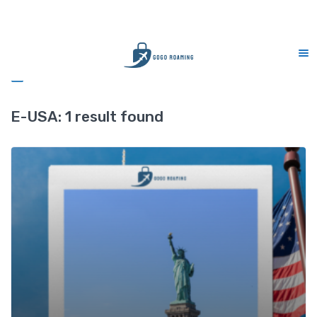
CS Support 7 days (9am-9pm)
Sidebar
E-USA:
1 result found