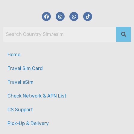
Home
Travel Sim Card
Travel eSim
Check Network & APN List
CS Support
【eSim】USA (America) eSim Data Plan
Pick-Up & Delivery
-
Taiwan
View on map