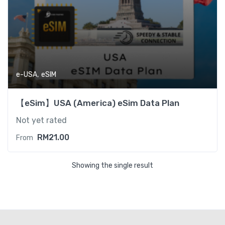
,
e-USA
eSIM
【eSim】USA (America) eSim Data Plan
Not yet rated
RM
21.00
From
Showing the single result