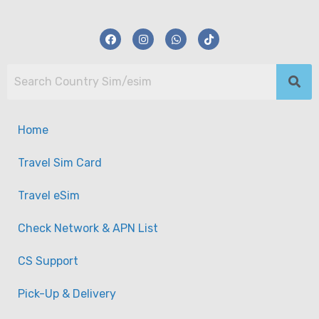
Home
Travel Sim Card
Travel eSim
Check Network & APN List
CS Support
【eSim】USA/Canada Data eSim Plan
Pick-Up & Delivery
-
Taiwan
View on map