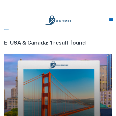
CS Support 7 days (9am-9pm)
Sidebar
E-USA & Canada:
1 result found