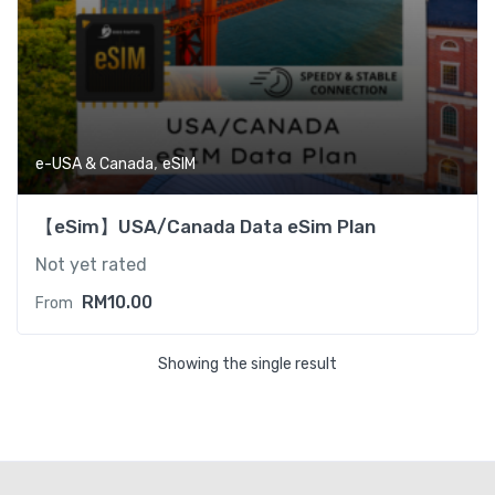
,
e-USA & Canada
eSIM
【eSim】USA/Canada Data eSim Plan
Not yet rated
RM
10.00
From
Showing the single result