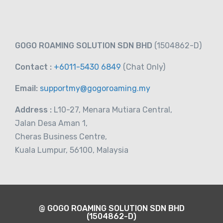
RM
10.00
From
GOGO ROAMING SOLUTION SDN BHD
(1504862-D)
Contact :
+6011-5430 6849
(Chat
Only)
Email:
supportmy@gogoroaming.my
Address :
L10-27, Menara Mutiara Central,
Jalan Desa Aman 1,
Cheras Business Centre,
Kuala Lumpur, 56100, Malaysia
@ GOGO ROAMING SOLUTION SDN BHD
(1504862-D)