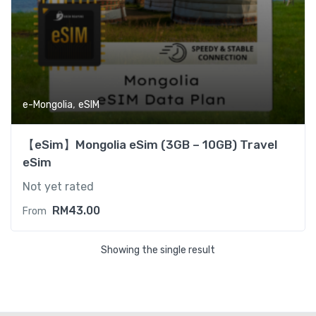
,
e-Mongolia
eSIM
【eSim】Mongolia eSim (3GB – 10GB) Travel
eSim
Not yet rated
RM
43.00
From
Showing the single result