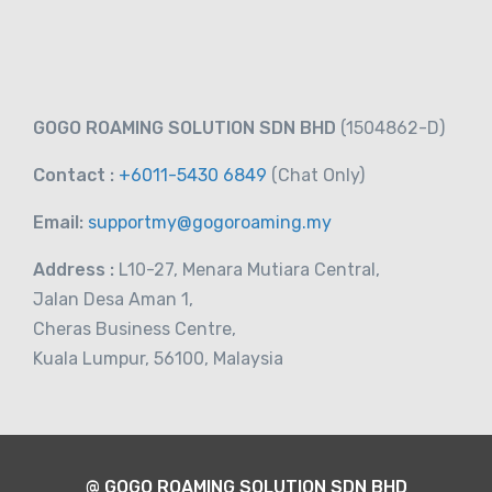
-
Taiwan
View on map
RM
43.00
GOGO ROAMING SOLUTION SDN BHD
(1504862-D)
From
Contact :
+6011-5430 6849
(Chat
Only)
Email:
supportmy@gogoroaming.my
Address :
L10-27, Menara Mutiara Central,
Jalan Desa Aman 1,
Cheras Business Centre,
Kuala Lumpur, 56100, Malaysia
@ GOGO ROAMING SOLUTION SDN BHD