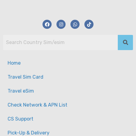
Home
Travel Sim Card
Travel eSim
Check Network & APN List
CS Support
【eSim】Mongolia eSim (3GB – 10GB) Travel
Pick-Up & Delivery
eSim