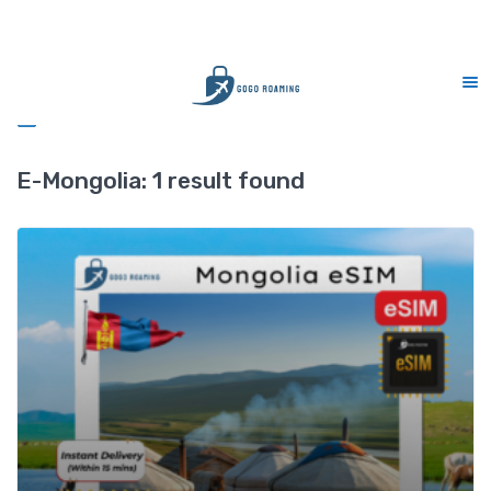
CS Support 7 days (9am-9pm)
Sidebar
E-Mongolia:
1 result found