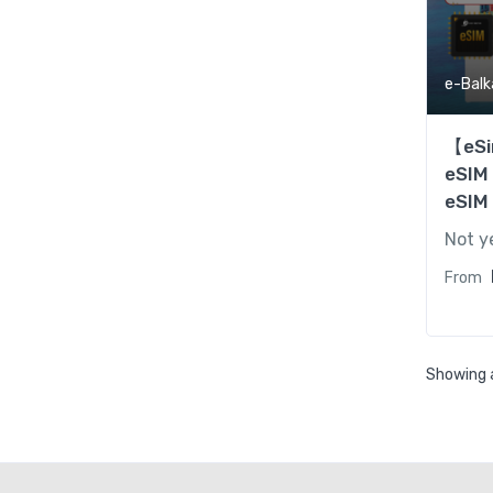
e-Balk
【eSi
eSIM
eSIM
Not y
From
Showing a