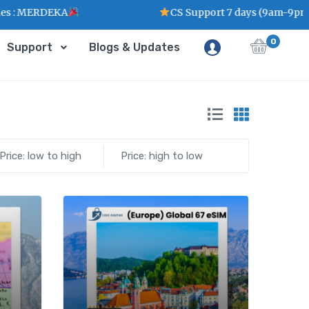
: MERDEKA
CS Support 7 days (9am-9pm)
0
Support
Blogs & Updates
Price: low to high
Price: high to low