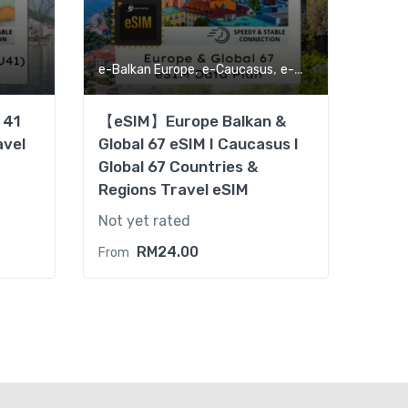
,
,
,
e-Balkan Europe
e-Caucasus
e-Global
eSIM
 41
【eSIM】Europe Balkan &
avel
Global 67 eSIM I Caucasus I
Global 67 Countries &
Regions Travel eSIM
Not yet rated
RM
24.00
From