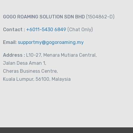
 eSIM (3GB-
RM
21.00
From
GOGO ROAMING SOLUTION SDN BHD
(1504862-D)
Contact :
+6011-5430 6849
(Chat
Only)
Email:
supportmy@gogoroaming.my
Address :
L10-27, Menara Mutiara Central,
Jalan Desa Aman 1,
Cheras Business Centre,
Kuala Lumpur, 56100, Malaysia
 Countries
RM
27.00
From
ta Plan