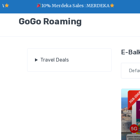
10% Merdeka Sales : MERDEKA
GoGo Roaming
E-Bal
Travel Deals
Defa