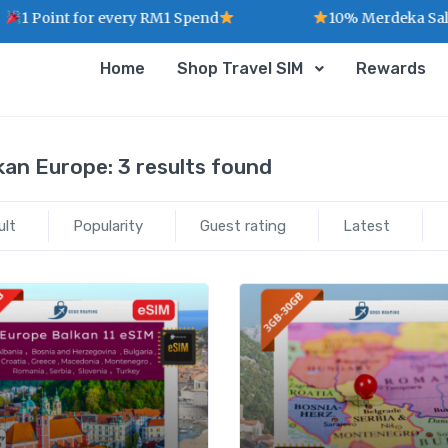
1 Point for every RM1 Spend
10% Merdeka Sales 
Home
Shop Travel SIM
Rewards
kan Europe:
3 results found
ult
Popularity
Guest rating
Latest