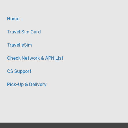
【eSim】Balkan Europe 11
20GB) Travel eSIM
Home
-
Taiwan
View on map
Travel Sim Card
Travel eSim
Check Network & APN List
CS Support
Pick-Up & Delivery
【eSim】Balkan Europe 41
Unlimited Travel eSIM Da
-
Taiwan
View on map