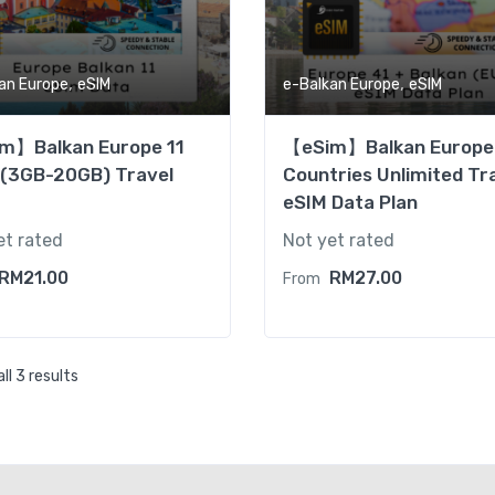
,
,
an Europe
eSIM
e-Balkan Europe
eSIM
m】Balkan Europe 11
【eSim】Balkan Europe
 (3GB-20GB) Travel
Countries Unlimited Tr
eSIM Data Plan
et rated
Not yet rated
RM
21.00
RM
27.00
From
ll 3 results