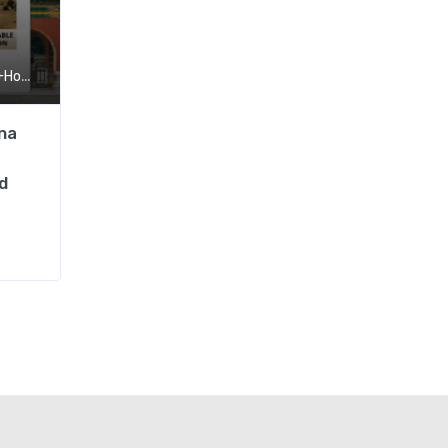
,
ng+Macau
SIM
na
d
Hong