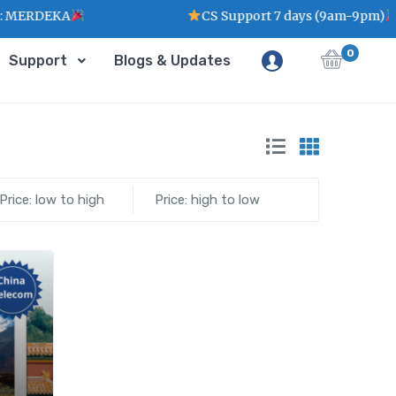
 MERDEKA
CS Support 7 days (9am-9pm)
0
Support
Blogs & Updates
Price: low to high
Price: high to low