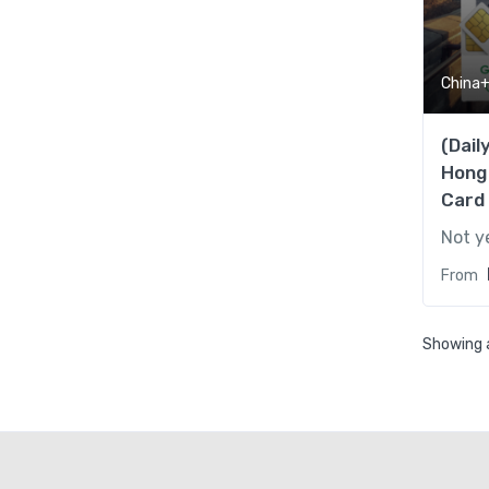
China
(Dail
Hong
Card
Not y
From
Showing a