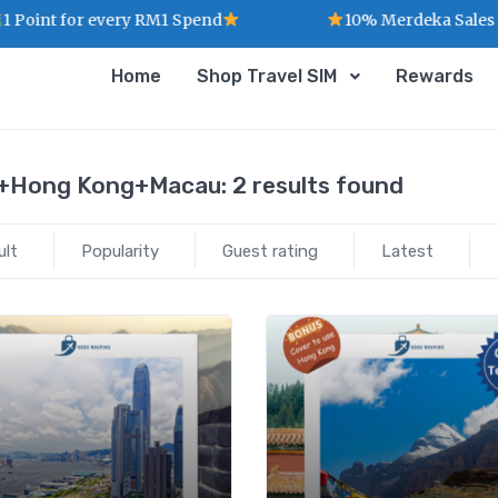
Point for every RM1 Spend
10% Merdeka Sales :
Home
Shop Travel SIM
Rewards
+Hong Kong+Macau:
2 results found
ult
Popularity
Guest rating
Latest