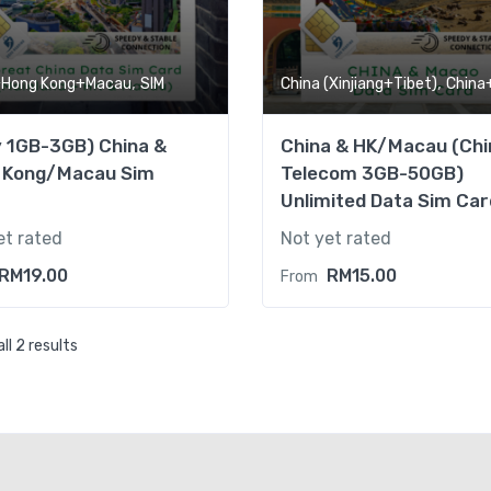
,
,
+Hong Kong+Macau
SIM
China (Xinjiang+Tibet)
China+Hong Ko
y 1GB-3GB) China &
China & HK/Macau (Chi
 Kong/Macau Sim
Telecom 3GB-50GB)
Unlimited Data Sim Car
et rated
Not yet rated
RM
19.00
RM
15.00
From
ll 2 results
(Daily 1GB-3GB) China & 