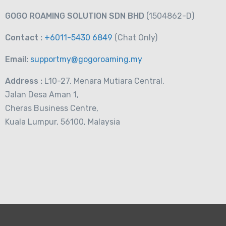
RM
19.00
From
GOGO ROAMING SOLUTION SDN BHD
(1504862-D)
Contact :
+6011-5430 6849
(Chat
Only)
Email:
supportmy@gogoroaming.my
Address :
L10-27, Menara Mutiara Central,
Jalan Desa Aman 1,
Cheras Business Centre,
Kuala Lumpur, 56100, Malaysia
a Telecom 3GB-
RM
15.00
From
m Card