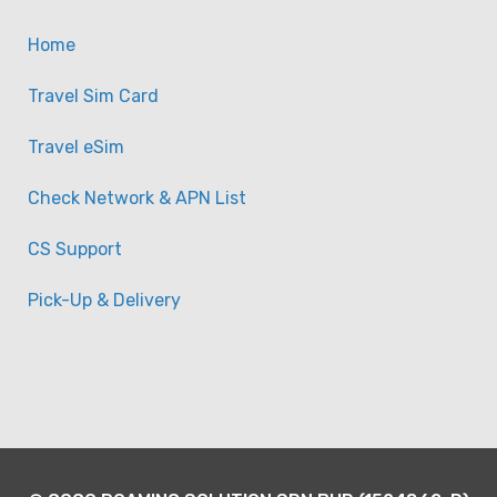
Kong/Macau Sim Card
Home
-
Taiwan
View on map
Travel Sim Card
Travel eSim
Check Network & APN List
CS Support
Pick-Up & Delivery
China & HK/Macau (Chin
50GB) Unlimited Data Si
-
Taiwan
View on map