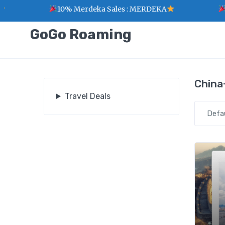
10% Merdeka Sales : MERDEKA
1 
GoGo Roaming
China
Travel Deals
Defa