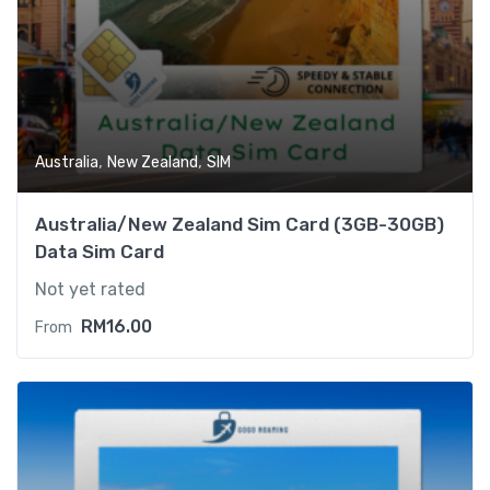
,
,
Australia
New Zealand
SIM
Australia/New Zealand Sim Card (3GB-30GB)
Data Sim Card
Not yet rated
RM
16.00
From