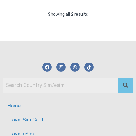
Showing all 2 results
Home
Travel Sim Card
Travel eSim