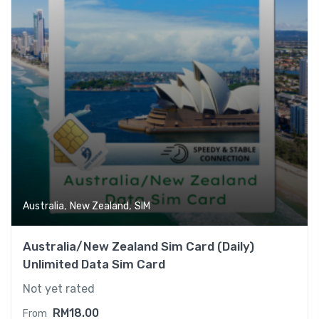
,
,
Australia
New Zealand
SIM
Australia/New Zealand Sim Card (Daily)
Unlimited Data Sim Card
Not yet rated
RM
18.00
From