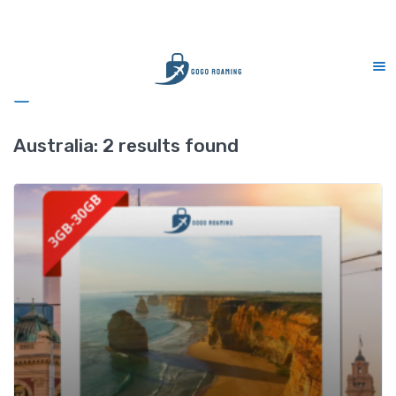
CS Support 7 days (9am-9pm)
Sidebar
Australia:
2 results found