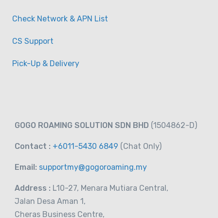
Check Network & APN List
CS Support
Australia/New Zealand Sim Card (3GB-
Pick-Up & Delivery
30GB) Data Sim Card
-
Taiwan
View on map
RM
16.00
GOGO ROAMING SOLUTION SDN BHD
(1504862-D)
From
Contact :
+6011-5430 6849
(Chat
Only)
Email:
supportmy@gogoroaming.my
Address :
L10-27, Menara Mutiara Central,
Jalan Desa Aman 1,
Cheras Business Centre,