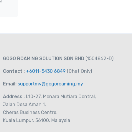
!
GOGO ROAMING SOLUTION SDN BHD
(1504862-D)
Contact :
+6011-5430 6849
(Chat
Only)
Email:
supportmy@gogoroaming.my
Address :
L10-27, Menara Mutiara Central,
Jalan Desa Aman 1,
Cheras Business Centre,
Kuala Lumpur, 56100, Malaysia