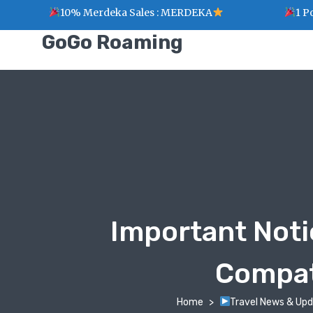
10% Merdeka Sales : MERDEKA
1 Point 
GoGo Roaming
Important Noti
Compati
Home
Travel News & Up