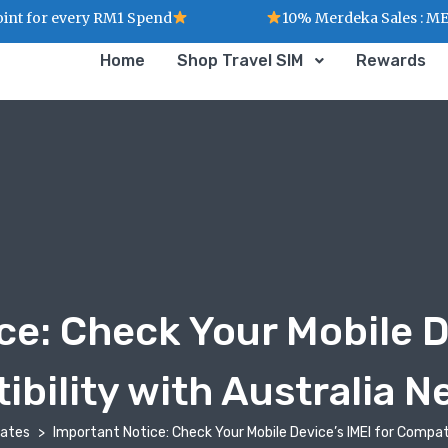
for every RM1 Spend
10% Merdeka Sales : MERDE
Home
Shop Travel SIM
Rewards
ce: Check Your Mobile De
bility with Australia 
dates
Important Notice: Check Your Mobile Device’s IMEI for Compat