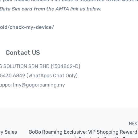
Data Sim card from the AMTA link as below.
-old/check-my-device/
Contact US
 SOLUTION SDN BHD (1504862-D)
1-5430 6849 (WhatApps Chat Only)
 supportmy@gogoroaming.my
NEX
ry Sales
GoGo Roaming Exclusive: VIP Shopping Reward