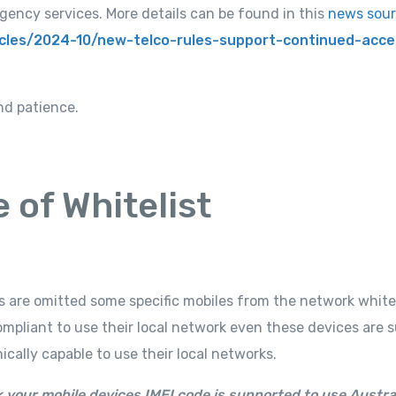
gency services. More details can be found in this
news sou
icles/2024-10/new-telco-rules-support-continued-acce
nd patience.
e of Whitelist
rs are omitted some specific mobiles from the network white
ompliant to use their local network even these devices are 
ally capable to use their local networks.
 your mobile devices IMEI code is supported to use Austra