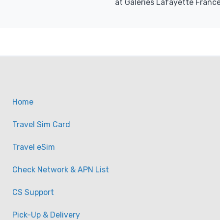
at Galeries Lafayette France
Home
Travel Sim Card
Travel eSim
Check Network & APN List
CS Support
Pick-Up & Delivery