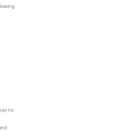
llowing
may no
and