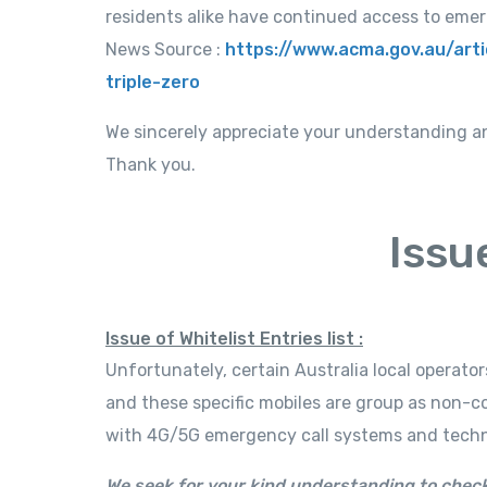
residents alike have continued access to emer
News Source :
https://www.acma.gov.au/art
triple-zero
We sincerely appreciate your understanding a
Thank you.
Issu
Issue of Whitelist Entries list :
Unfortunately, certain Australia local operato
and these specific mobiles are group as non-c
with 4G/5G emergency call systems and technic
We seek for your kind understanding to check