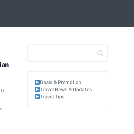
Search
lian
Deals & Promotion
Travel News & Updates
ith
Travel Tips
s,