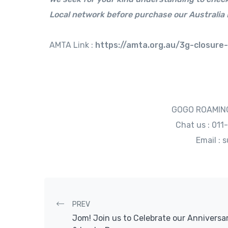
Local network before purchase our Australia 
AMTA Link :
https://amta.org.au/3g-closure
GOGO ROAMING
Chat us : 01
Email :
Post navigation
PREV
Jom! Join us to Celebrate our Anniversa