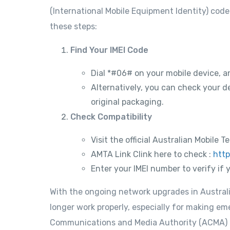
(International Mobile Equipment Identity) code 
these steps:
Find Your IMEI Code
Dial *#06# on your mobile device, a
Alternatively, you can check your de
original packaging.
Check Compatibility
Visit the official Australian Mobil
AMTA Link Clink here to check :
http
Enter your IMEI number to verify if 
With the ongoing network upgrades in Australi
longer work properly, especially for making em
Communications and Media Authority (ACMA) h