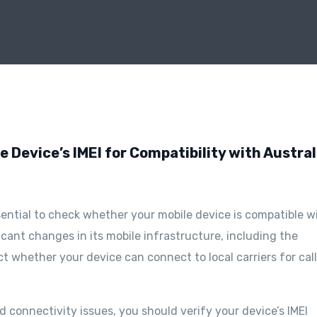
 Device’s IMEI for Compatibility with Austra
essential to check whether your mobile device is compatible w
icant changes in its mobile infrastructure, including the
 whether your device can connect to local carriers for call
 connectivity issues, you should verify your device’s IMEI