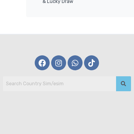
& Lucky Draw