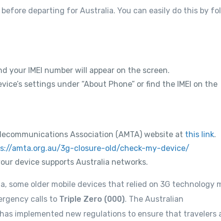
before departing for Australia. You can easily do this by fo
nd your IMEI number will appear on the screen.
vice’s settings under “About Phone” or find the IMEI on the
e Telecommunications Association (AMTA) website at
this link
.
s://amta.org.au/3g-closure-old/check-my-device/
your device supports Australia networks.
a, some older mobile devices that relied on 3G technology 
ergency calls to
Triple Zero (000)
. The Australian
as implemented new regulations to ensure that travelers 