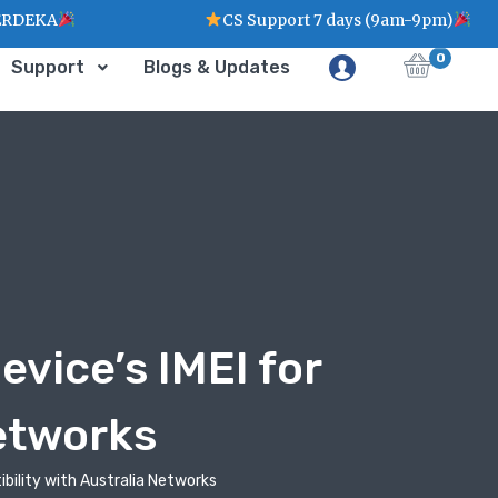
KA
CS Support 7 days (9am-9pm)
0
Support
Blogs & Updates
vice’s IMEI for
Networks
ibility with Australia Networks