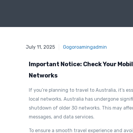
February 11, 2025
July 11, 2025
Gogoroamingadmin
Important Notice: Check Your Mobile
Networks
If you’re planning to travel to Australia, it’s 
local networks. Australia has undergone signif
shutdown of older 3G networks. This may affect
messages, and data services.
To ensure a smooth travel experience and avoid