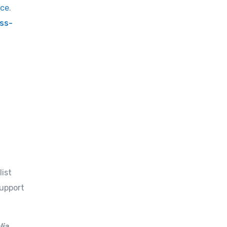
rce
.
ss-
list
support
lia