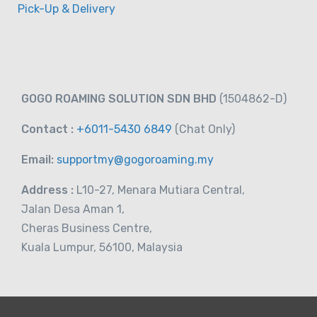
Pick-Up & Delivery
GOGO ROAMING SOLUTION SDN BHD
(1504862-D)
Contact :
+6011-5430 6849
(Chat
Only)
Email:
supportmy@gogoroaming.my
Address :
L10-27, Menara Mutiara Central,
Jalan Desa Aman 1,
Cheras Business Centre,
Kuala Lumpur, 56100, Malaysia