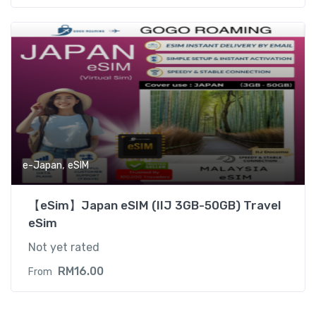
,
e-Japan
eSIM
【eSim】Japan eSIM (IIJ 3GB-50GB) Travel
eSim
Not yet rated
RM
16.00
From