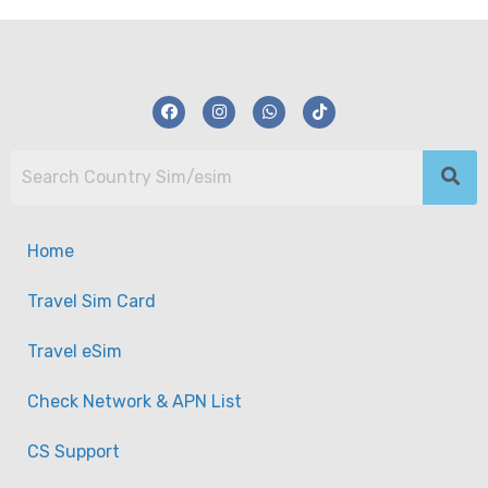
Home
Travel Sim Card
Travel eSim
Check Network & APN List
CS Support