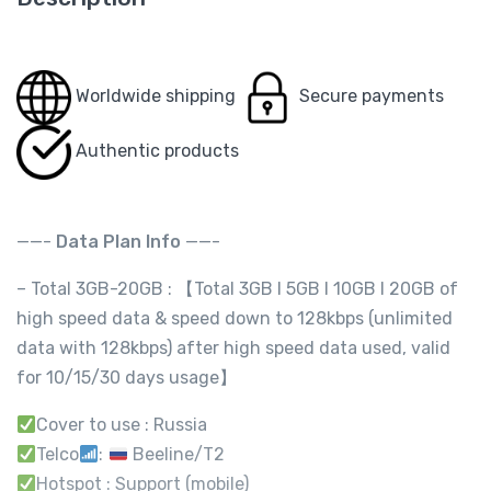
Worldwide shipping
Secure payments
Authentic products
——-
Data Plan Info
——-
– Total 3GB-20GB : 【Total 3GB I 5GB I 10GB I 20GB of
high speed data & speed down to 128kbps (unlimited
data with 128kbps) after high speed data used, valid
for 10/15/30 days usage】
Cover to use : Russia
Telco
:
Beeline/T2
Hotspot : Support (mobile)