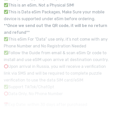
This is an eSim, Not a Physical SIM!
This is Data eSim Packages, Make Sure your mobile
device is supported under eSim before ordering.
**
Once we send out the QR code, it will be no return
and refund
**
This eSim For “Data” use only, it’s not come with any
Phone Number and No Registration Needed
Follow the Guide from email & scan eSim Qr code to
install and use eSIM upon arrive at destination country.
Upon arrival in Russia, you will receive a verification
link via SMS and will be required to complete puzzle
verification to use the data SIM card/eSIM
Support TikTok/ChatGpt
Data Only, No Phone Number
Exp Date: within 30 days after purchased