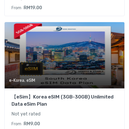
RM
19.00
From
,
e-Korea
eSIM
【eSim】Korea eSIM (3GB-30GB) Unlimited
Data eSim Plan
Not yet rated
RM
9.00
From