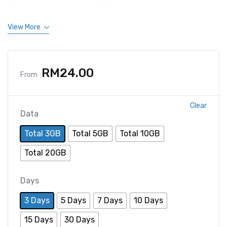
Please provide Travel Date to keep contact.
View More
RM
24.00
From
Clear
Data
Total 3GB
Total 5GB
Total 10GB
Total 20GB
Days
3 Days
5 Days
7 Days
10 Days
15 Days
30 Days