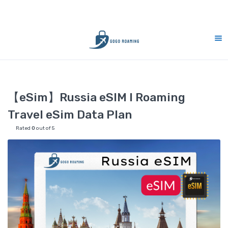
CS Support 7 days (9am-9pm)
10% Mer
Home
eSIM
【eSim】Russia eSIM l Roaming Travel eSim Data 
【eSim】Russia eSIM l Roaming
Travel eSim Data Plan
Rated
0
out of 5