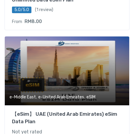
5.0/5.0
(1 review)
RM
8.00
From
,
,
e-Middle East
e-United Arab Emirates
eSIM
【eSim】 UAE (United Arab Emirates) eSim
Data Plan
Not yet rated