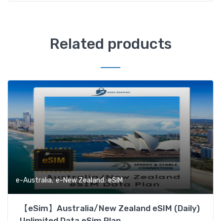
Related products
,
,
e-Australia
e-New Zealand
eSIM
【eSim】Australia/New Zealand eSIM (Daily)
Unlimited Data eSim Plan