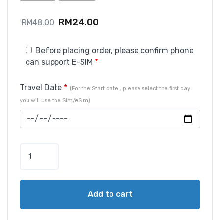
RM
24.00
RM
48.00
Before placing order, please confirm phone
can support E-SIM
*
Travel Date
*
(For the Start date , please select the first day
you will use the Sim/eSim)
Add to cart