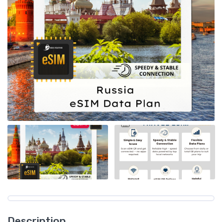
Description