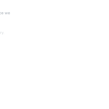
ce we
ry.