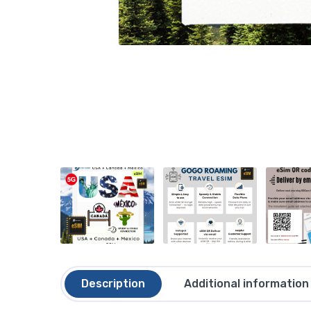
Description
Additional information