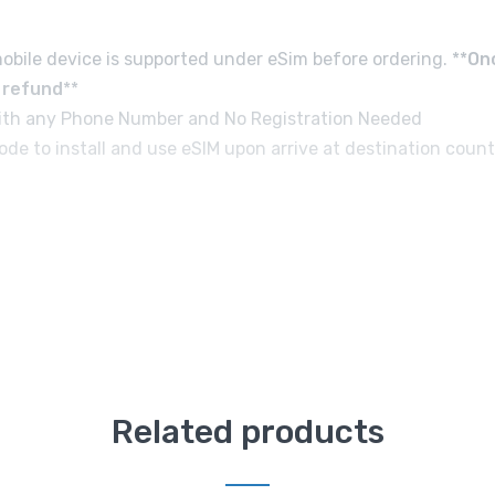
obile device is supported under eSim before ordering. **
On
d refund
**
e with any Phone Number and No Registration Needed
de to install and use eSIM upon arrive at destination count
Related products