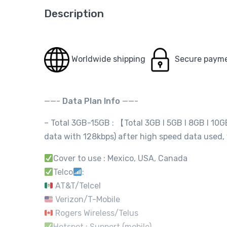
Description
Worldwide shipping
Secure paym
——-
Data Plan Info
——-
– Total 3GB-15GB : 【Total 3GB I 5GB I 8GB I 10
data with 128kbps) after high speed data used,
Cover to use : Mexico, USA, Canada
Telco
:
AT&T/Telcel
Verizon/T-Mobile
Rogers Wireless/Telus
Hotspot : Support (mobile)