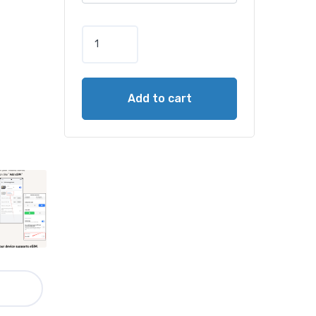
Add to cart