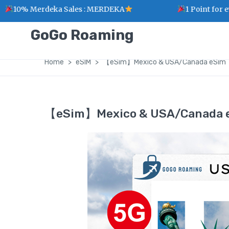
Merdeka Sales : MERDEKA
1 Point for every RM
GoGo Roaming
Home
eSIM
【eSim】Mexico & USA/Canada eSim
【eSim】Mexico & USA/Canada 