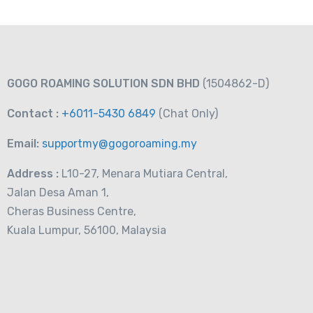
GOGO ROAMING SOLUTION SDN BHD
(1504862-D)
Contact :
+6011-5430 6849
(Chat
Only)
Email:
supportmy@gogoroaming.my
Address :
L10-27, Menara Mutiara Central,
Jalan Desa Aman 1,
Cheras Business Centre,
Kuala Lumpur, 56100, Malaysia