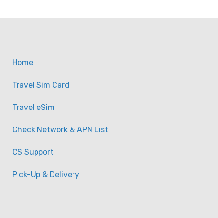
Home
Travel Sim Card
Travel eSim
Check Network & APN List
CS Support
Pick-Up & Delivery