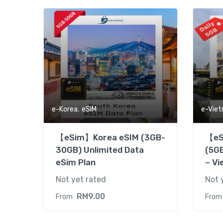
,
e-Korea
eSIM
e-Vie
【eSim】Korea eSIM (3GB-
【eS
30GB) Unlimited Data
(5GB
eSim Plan
– Vi
Not yet rated
Not 
RM
9.00
From
From