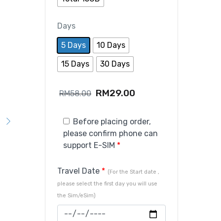
Days
5 Days
10 Days
15 Days
30 Days
RM
29.00
RM
58.00
Before placing order,
please confirm phone can
support E-SIM
*
Travel Date
*
(For the Start date ,
please select the first day you will use
the Sim/eSim)