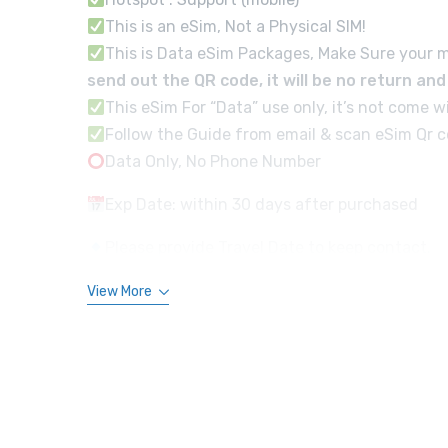
This is an eSim, Not a Physical SIM!
This is Data eSim Packages, Make Sure your m
send out the QR code, it will be no return an
This eSim For “Data” use only, it’s not com
Follow the Guide from email & scan eSim Qr co
Data Only, No Phone Number
Exp Date: within 30 days after purchased
Please provide Travel Date to keep contact.
View More