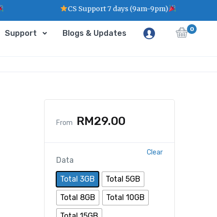
CS Support 7 days (9am-9pm)
0
Support
Blogs & Updates
RM
29.00
From
Clear
Data
Total 3GB
Total 5GB
Total 8GB
Total 10GB
Total 15GB