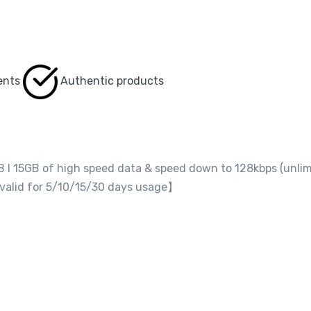
ents
Authentic products
GB I 15GB of high speed data & speed down to 128kbps (unli
 valid for 5/10/15/30 days usage】