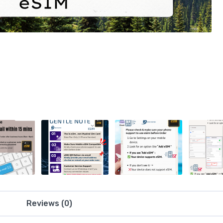
Reviews (0)