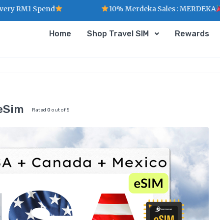
1 Spend
10% Merdeka Sales : MERDEKA
Home
Shop Travel SIM
Rewards
eSim
Rated
0
out of 5