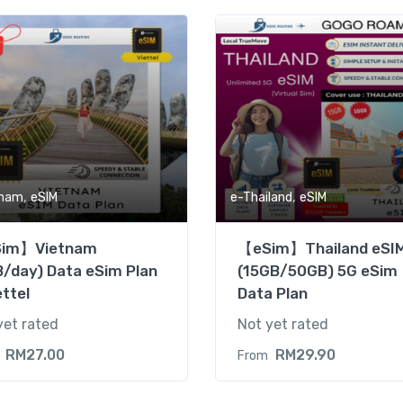
,
,
tnam
eSIM
e-Thailand
eSIM
im】Vietnam
【eSim】Thailand eSI
/day) Data eSim Plan
(15GB/50GB) 5G eSim
ettel
Data Plan
yet rated
Not yet rated
RM
27.00
RM
29.90
From