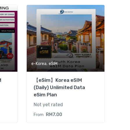
,
e-Korea
eSIM
M
【eSim】Korea eSIM
(Daily) Unlimited Data
eSim Plan
Not yet rated
RM
7.00
From