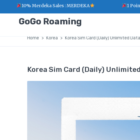
10% Merdeka Sales : MERDEKA
1 Point for eve
GoGo Roaming
Home
Korea
Korea Sim Card (Daily) Unlimited Dat
Korea Sim Card (Daily) Unlimite