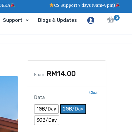
CS Support 7 days (9am-9pm)
0
Support
Blogs & Updates
RM
14.00
From
Clear
Data
1GB/Day
2GB/Day
3GB/Day