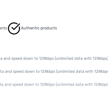
ents
Authentic products
a and speed down to 128kbps (unlimited data with 128kbps)
a and speed down to 128kbps (unlimited data with 128kbps
a and speed down to 128kbps (unlimited data with 128kbps