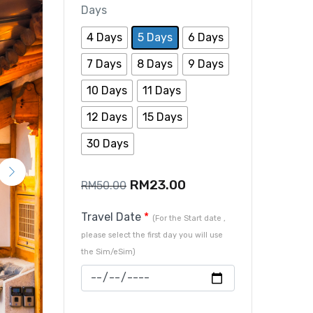
Days
4 Days
5 Days
6 Days
7 Days
8 Days
9 Days
10 Days
11 Days
12 Days
15 Days
30 Days
RM
23.00
RM
50.00
Travel Date
*
(For the Start date ,
please select the first day you will use
the Sim/eSim)