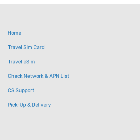
Home
Travel Sim Card
Travel eSim
Check Network & APN List
CS Support
Pick-Up & Delivery