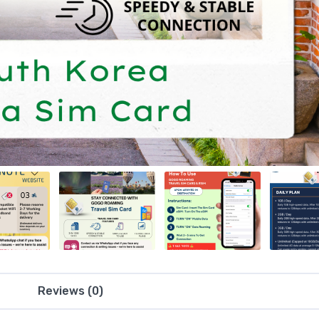
Reviews (0)