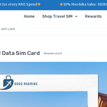
ry RM1 Spend
10% Merdeka Sales : MERDEKA
Home
Shop Travel SIM
Rewards
a Sim Card
d Data Sim Card
Rated
0
out of 5