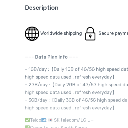
Description
Worldwide shipping
Secure paym
——-
Data Plan Info
——-
– 1GB/day :【Daily 1GB of 4G/5G high speed dat
high speed data used , refresh everyday】
– 2GB/day :【Daily 2GB of 4G/5G high speed dat
high speed data used , refresh everyday】
– 3GB/day :【Daily 3GB of 4G/5G high speed dat
high speed data used , refresh everyday】
Telco
:
SK telecom/LG U+
Cover to use : South Korea