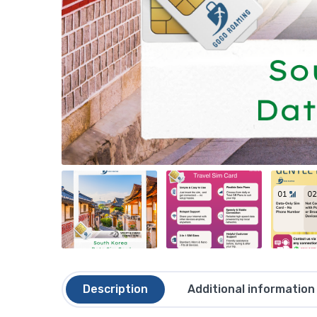
Description
Additional information