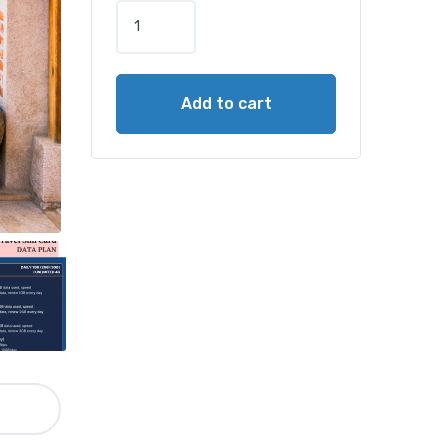
Add to cart