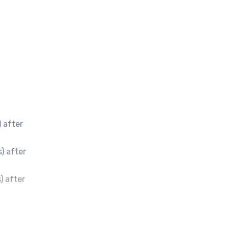
 after
) after
) after