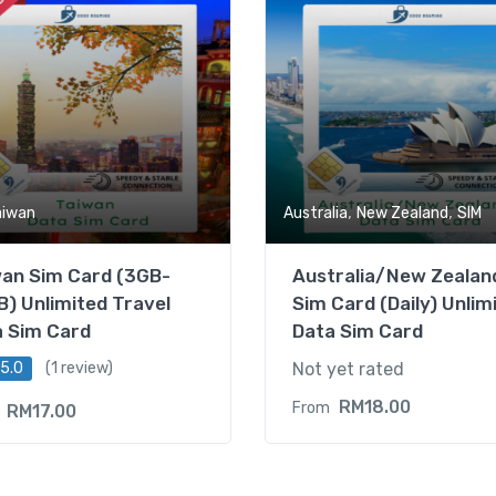
,
,
aiwan
Australia
New Zealand
SIM
wan Sim Card (3GB-
Australia/New Zealan
) Unlimited Travel
Sim Card (Daily) Unlim
a Sim Card
Data Sim Card
5.0
(1 review)
Not yet rated
RM
18.00
From
RM
17.00