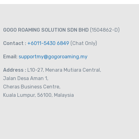
GOGO ROAMING SOLUTION SDN BHD
(1504862-D)
Contact :
+6011-5430 6849
(Chat
Only)
Email:
supportmy@gogoroaming.my
Address :
L10-27, Menara Mutiara Central,
Jalan Desa Aman 1,
Cheras Business Centre,
Kuala Lumpur, 56100, Malaysia