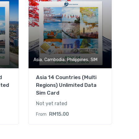
,
,
,
Asia
Cambodia
Philippines
SIM
d
Asia 14 Countries (Multi
ited
Regions) Unlimited Data
Sim Card
Not yet rated
RM
15.00
From