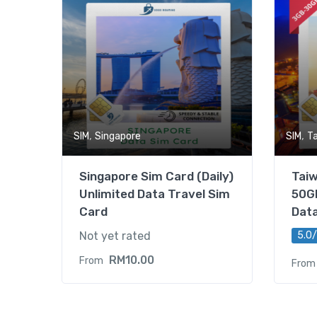
,
,
SIM
Singapore
SIM
T
Singapore Sim Card (Daily)
Tai
Unlimited Data Travel Sim
50GB
Card
Dat
Not yet rated
5.0/
RM
10.00
From
From