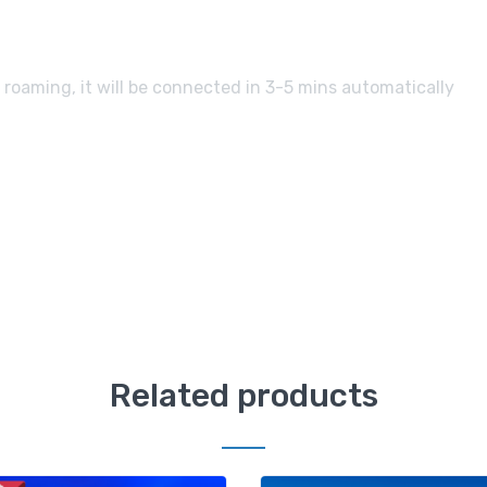
 roaming, it will be connected in 3-5 mins automatically
Related products