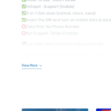
Hotspot : Support (mobile)
3-in-1 Sim sizes (normal, micro, nano)
Insert the SIM and turn on mobile data & data
Data Only, No Phone Number
Not Support TikTok/ChatGpt
Exp Date: Next 3 Months after purchased
Please provide Travel Date to keep contact.
View More