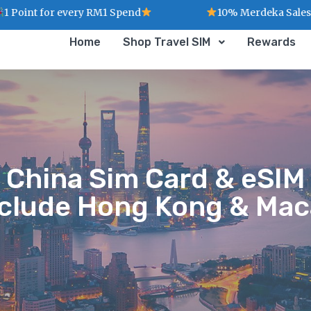
ry RM1 Spend
10% Merdeka Sales : MERDEKA
Home
Shop Travel SIM
Rewards
China Sim Card & eSIM
nclude Hong Kong & Mac