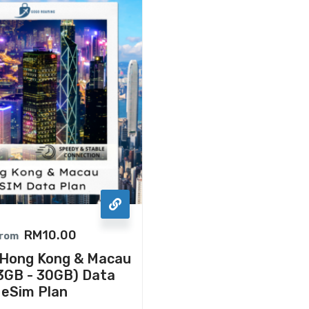
RM
10.00
rom
ong Kong & Macau
3GB - 30GB) Data
eSim Plan