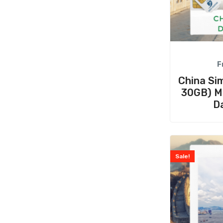
F
China Sim
30GB) Mu
D
Sale!