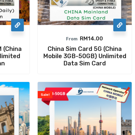
RM
14.00
From
 (China
China Sim Card 5G (China
limited
Mobile 3GB-50GB) Unlimited
an
Data Sim Card
Sale!