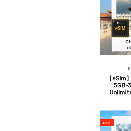
F
【eSim】C
5GB-3
Unlimit
Sale!