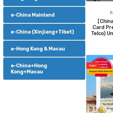
F
e-China Mainland
【China
Card Pre
e-China (Xinjiang+Tibet)
Telco) U
e-Hong Kong & Macau
e-China+Hong
Sale!
Kong+Macau