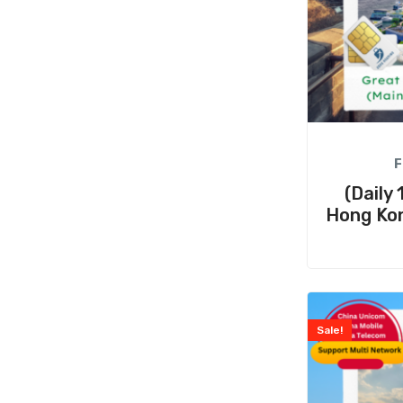
F
(Daily
Hong Ko
Sale!