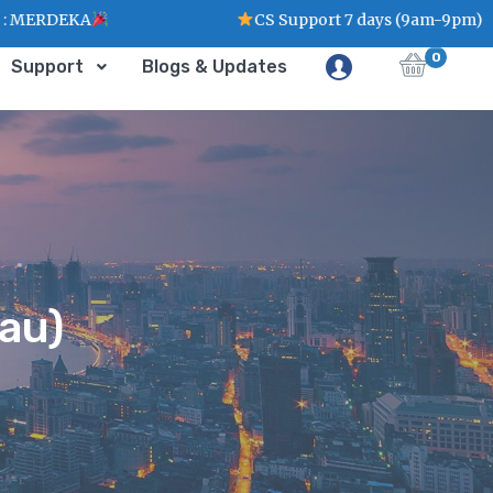
CS Support 7 days (9am-9pm)
0
Support
Blogs & Updates
au)