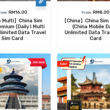
RM
16.00
RM
8.00
rom
From
 Multi】China Sim
【China】China Sim 
mium (Daily I Multi
(China Mobile Da
nlimited Data Travel
Unlimited Data Tra
Sim Card
Card
Sale!