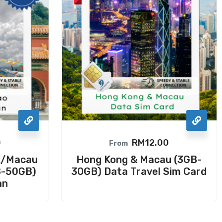
0
RM
12.00
From
K/Macau
Hong Kong & Macau (3GB-
B-50GB)
30GB) Data Travel Sim Card
an