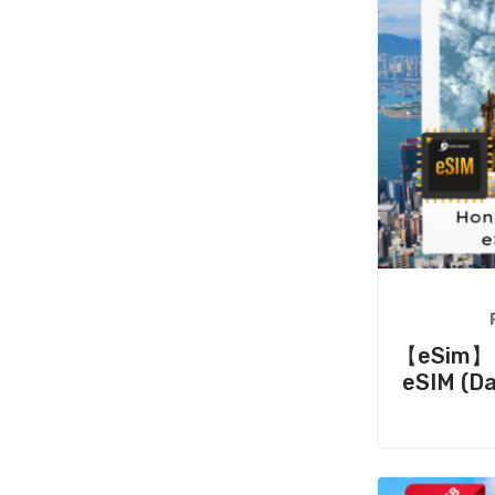
【eSim】H
eSIM (Da