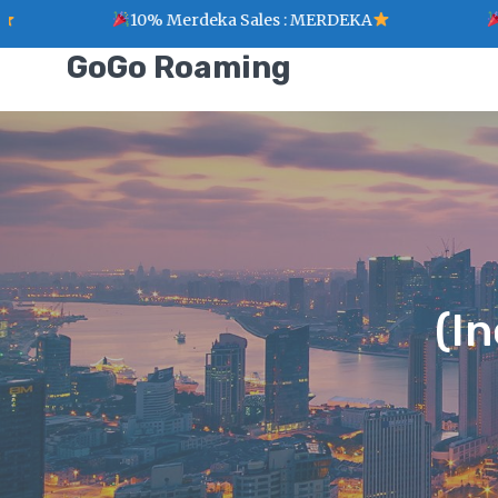
10% Merdeka Sales : MERDEKA
1 Point for eve
GoGo Roaming
(I