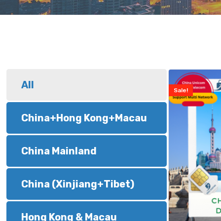
All
Sale!
China+Hong Kong+Macau
China Mainland
China (Xinjiang+Tibet)
Hong Kong & Macau