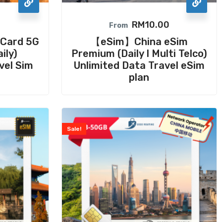
RM
10.00
From
Card 5G
【eSim】China eSim
ily)
Premium (Daily I Multi Telco)
vel Sim
Unlimited Data Travel eSim
plan
Sale!