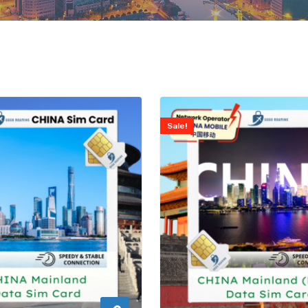
Sale!