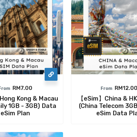
RM
7.00
RM
12.0
From
From
ong Kong & Macau
【eSim】China & H
ily 1GB - 3GB) Data
(China Telecom 3G
eSim Plan
eSim Data Pl