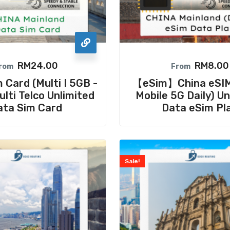
RM
24.00
RM
8.00
rom
From
 Card (Multi I 5GB -
【eSim】China eSIM
lti Telco Unlimited
Mobile 5G Daily) Un
ata Sim Card
Data eSim Pl
Sale!