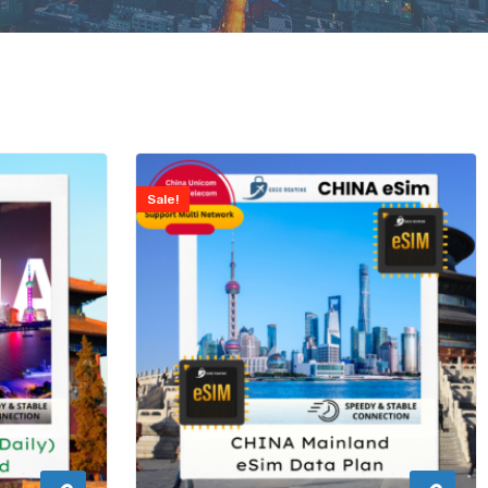
Sale!