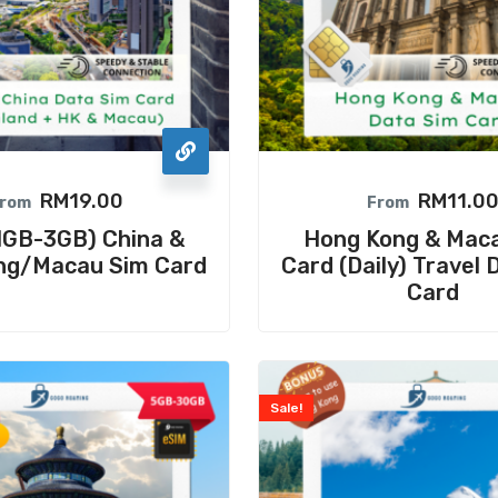
RM
19.00
RM
11.0
rom
From
 1GB-3GB) China &
Hong Kong & Mac
ng/Macau Sim Card
Card (Daily) Travel 
Card
Sale!