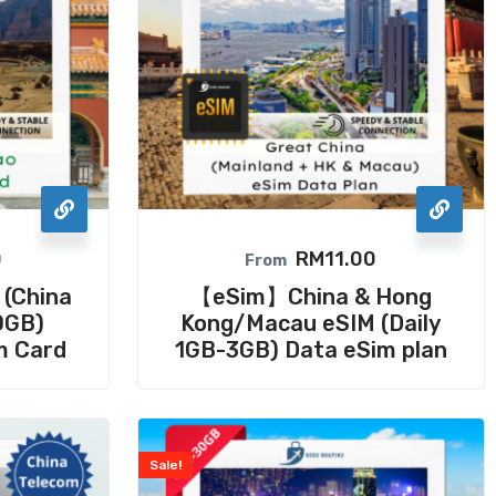
0
RM
11.00
From
 (China
【eSim】China & Hong
0GB)
Kong/Macau eSIM (Daily
m Card
1GB-3GB) Data eSim plan
Sale!