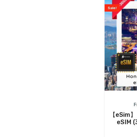
Sale!
F
【eSim】H
eSIM (