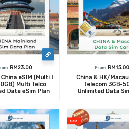
RM
23.00
RM
15.0
rom
From
hina eSIM (Multi I
China & HK/Macau
0GB) Multi Telco
Telecom 3GB-5
ed Data eSim Plan
Unlimited Data Si
Sale!