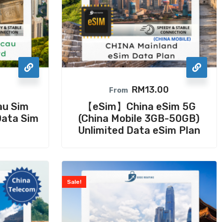
0
RM
13.00
From
au Sim
【eSim】China eSim 5G
Data Sim
(China Mobile 3GB-50GB)
Unlimited Data eSim Plan
Sale!